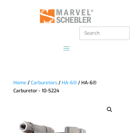
Home
/
Carburetors
/
HA-6®
/ HA-6®
Carburetor - 10-5224