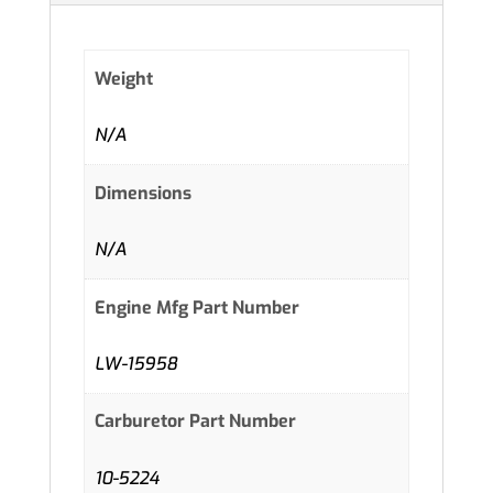
Weight
N/A
Dimensions
N/A
Engine Mfg Part Number
LW-15958
Carburetor Part Number
10-5224