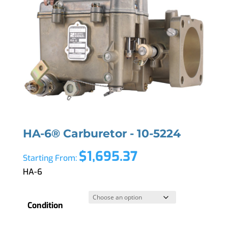
HA-6® Carburetor - 10-5224
$
1,695.37
Starting From:
HA-6
Condition