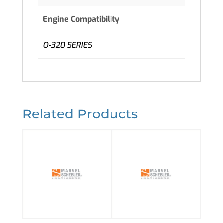
Engine Compatibility
O-320 SERIES
Related Products