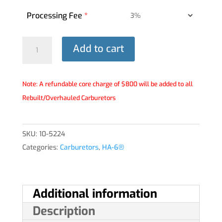
Processing Fee
*
HA-
Add to cart
6®
Carburetor
-
Note: A refundable core charge of $800 will be added to all
10-
Rebuilt/Overhauled Carburetors
5224
quantity
SKU:
10-5224
Categories:
Carburetors
,
HA-6®
Additional information
Description