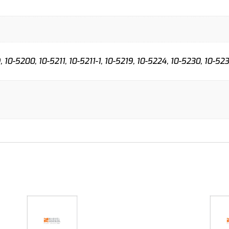
 10-5200, 10-5211, 10-5211-1, 10-5219, 10-5224, 10-5230, 10-52