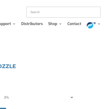
upport
Distributors
Shop
Contact
OZZLE