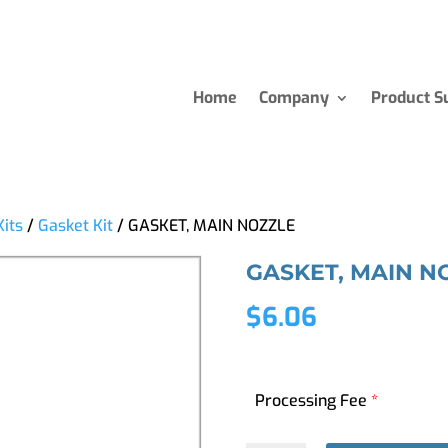
Home
Company
Product S
Kits
/
Gasket Kit
/ GASKET, MAIN NOZZLE
GASKET, MAIN N
$
6.06
Processing Fee
*