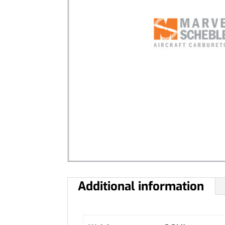
Additional information