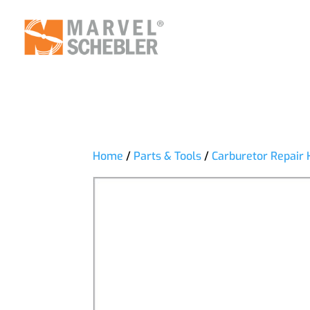
Home
/
Parts & Tools
/
Carburetor Repair 