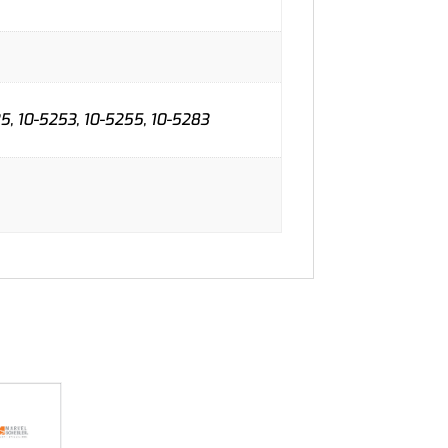
35, 10-5253, 10-5255, 10-5283