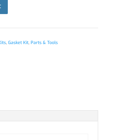
t
its
,
Gasket Kit
,
Parts & Tools