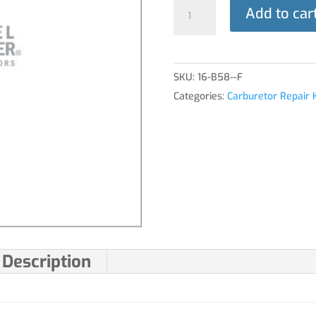
GASKET,
Add to car
MAIN
NOZZLE
quantity
SKU:
16-B58--F
Categories:
Carburetor Repair K
Description