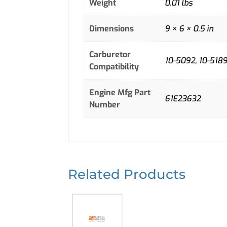
Weight
0.01 lbs
Dimensions
9 × 6 × 0.5 in
Carburetor
10-5092, 10-5189,
Compatibility
Engine Mfg Part
61E23632
Number
Related Products