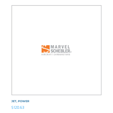
JET, POWER
$
120.63