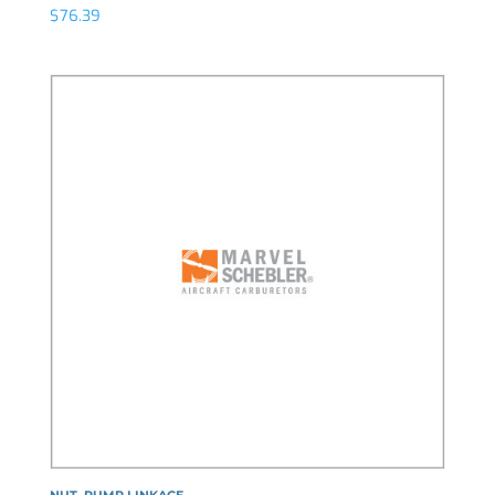
$
76.39
NUT, PUMP LINKAGE