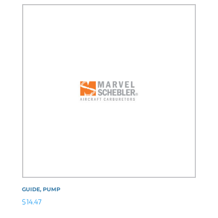
GUIDE, PUMP
$
14.47