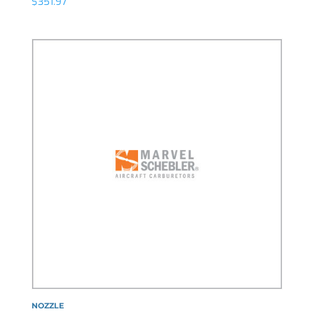
$
351.97
NOZZLE