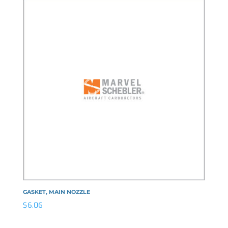
GASKET, MAIN NOZZLE
$
6.06