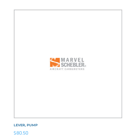
LEVER, PUMP
$
80.50