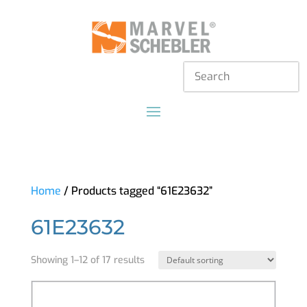
Home
/ Products tagged “61E23632”
61E23632
Showing 1–12 of 17 results