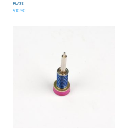
PLATE
$
10.90