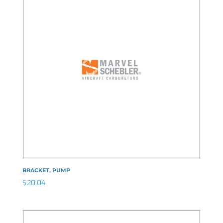
BRACKET, PUMP
$
20.04