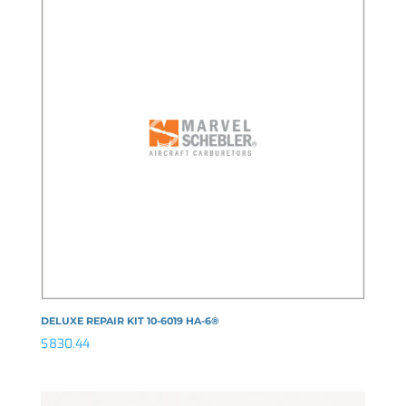
DELUXE REPAIR KIT 10-6019 HA-6®
$
830.44