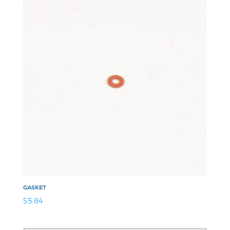
GASKET
$
5.84