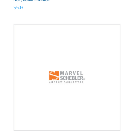
$
5.13