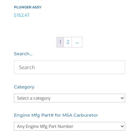
PLUNGER ASSY
$
152.47
1
2
→
Search…
Category
Engine Mfg Part# for MSA Carburetor