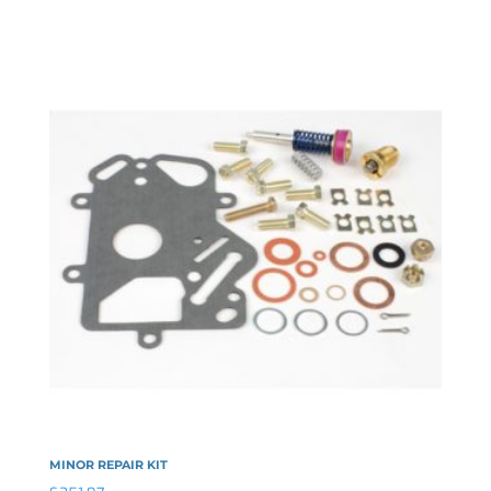
MINOR REPAIR KIT