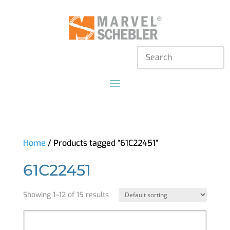
Home
/ Products tagged “61C22451”
61C22451
Showing 1–12 of 15 results