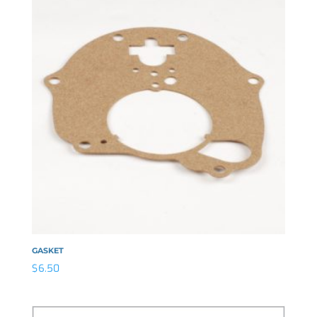
GASKET
$
6.50