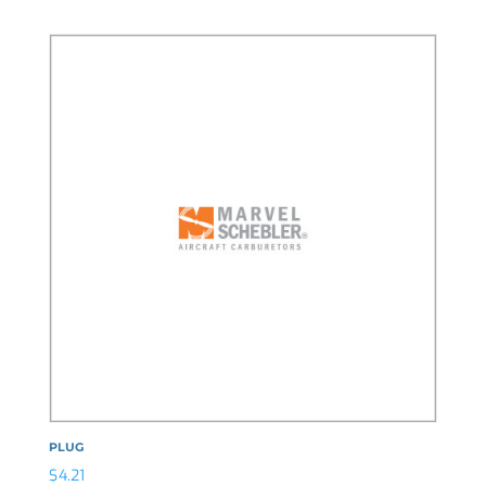
PLUG
$
4.21