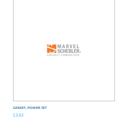
GASKET, POWER JET
$
3.83