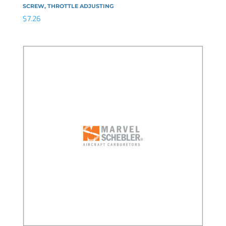
SCREW, THROTTLE ADJUSTING
$
7.26