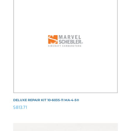
DELUXE REPAIR KIT 10-6035-11 MA-4-5®
$
813.71