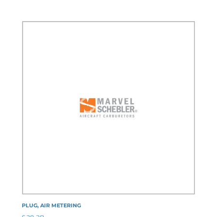
PLUG, AIR METERING