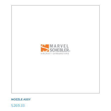
NOZZLE ASSY
$
269.33