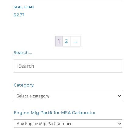
SEAL, LEAD
$
2.77
1
2
→
Search…
Category
Engine Mfg Part# for MSA Carburetor