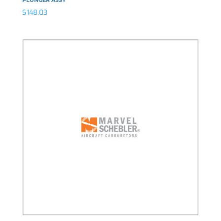
$
148.03