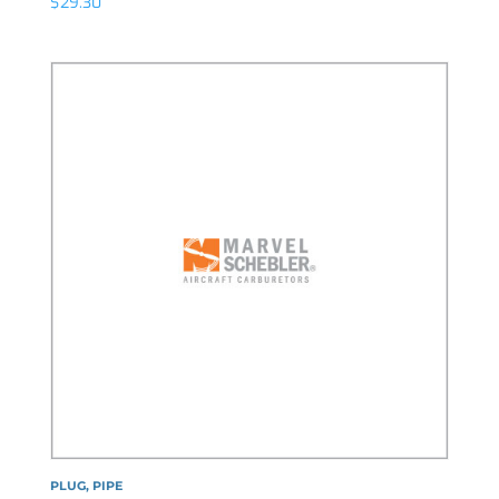
$
29.30
PLUG, PIPE