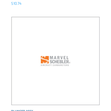
$
10.74
PLUNGER ASSY