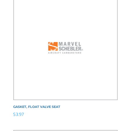
GASKET, FLOAT VALVE SEAT
$
3.97