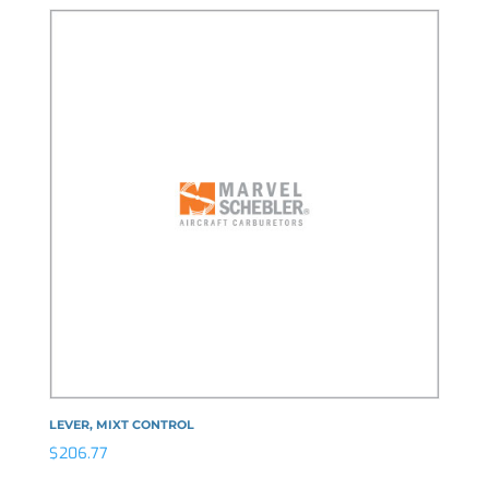
LEVER, MIXT CONTROL
$
206.77