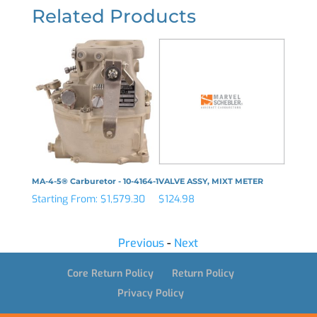
Related Products
MA-4-5® Carburetor - 10-4164-1
VALVE ASSY, MIXT METER
PLUG, 
Starting From:
$
1,579.30
$
124.98
$
18.50
Previous
-
Next
Core Return Policy
Return Policy
Privacy Policy