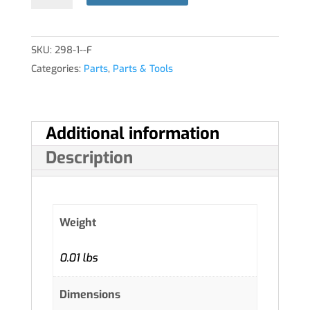
quantity
SKU:
298-1--F
Categories:
Parts
,
Parts & Tools
Additional information
Description
Weight
0.01 lbs
Dimensions