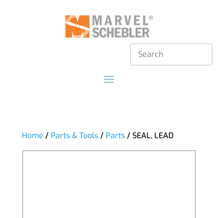
Home
/
Parts & Tools
/
Parts
/ SEAL, LEAD