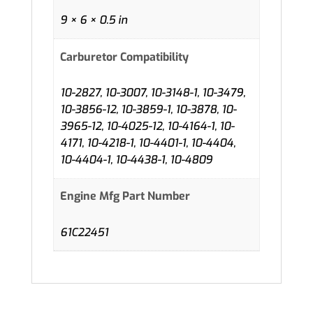
9 × 6 × 0.5 in
Carburetor Compatibility
10-2827, 10-3007, 10-3148-1, 10-3479,
10-3856-12, 10-3859-1, 10-3878, 10-
3965-12, 10-4025-12, 10-4164-1, 10-
4171, 10-4218-1, 10-4401-1, 10-4404,
10-4404-1, 10-4438-1, 10-4809
Engine Mfg Part Number
61C22451