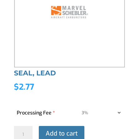
SEAL, LEAD
$
2.77
Processing Fee
*
SEAL,
Add to cart
LEAD