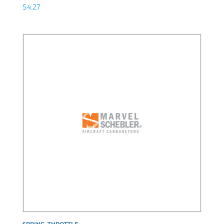
$
4.27
SPRING, THROTTLE