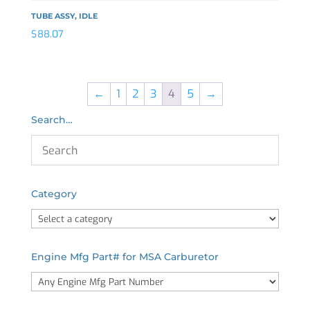
TUBE ASSY, IDLE
$
88.07
←
1
2
3
4
5
→
Search…
Category
Engine Mfg Part# for MSA Carburetor