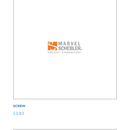
SCREW
$
3.83