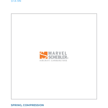
$
13.56
SPRING, COMPRESSION