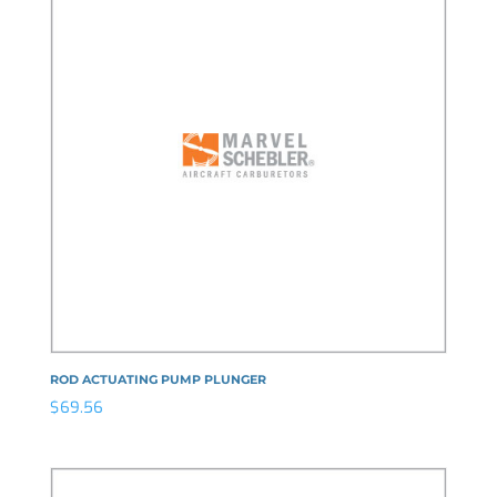
ROD ACTUATING PUMP PLUNGER
$
69.56