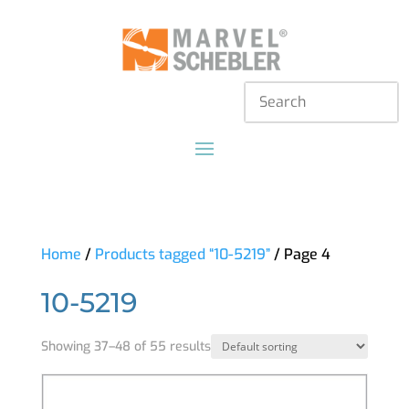
Home
/
Products tagged “10-5219”
/ Page 4
10-5219
Showing 37–48 of 55 results