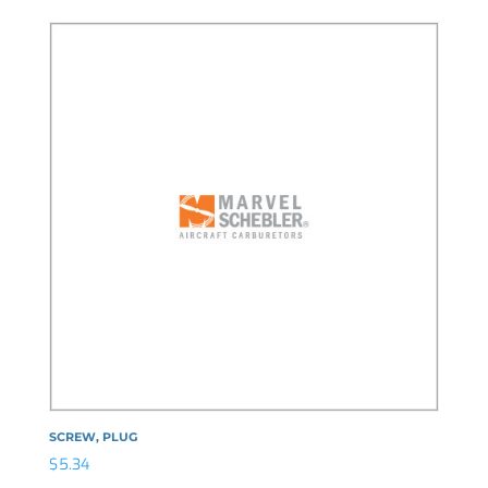
SCREW, PLUG
$
5.34