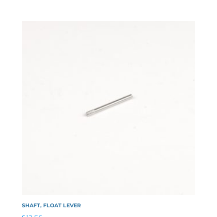
SHAFT, FLOAT LEVER