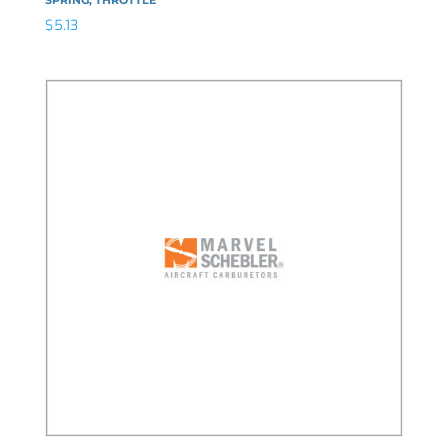
$
5.13