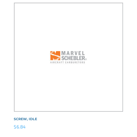
SCREW, IDLE
$
6.84