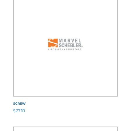
SCREW
$
27.10