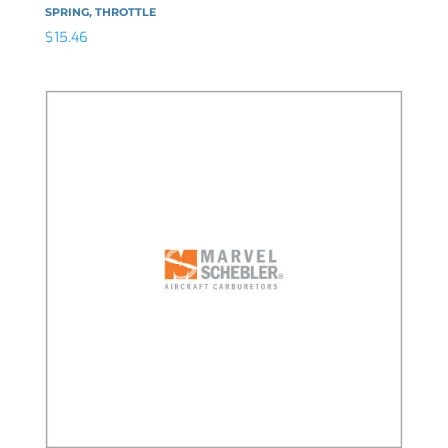
SPRING, THROTTLE
$
15.46