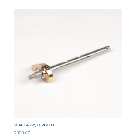
SHAFT ASSY, THROTTLE
$
303.60