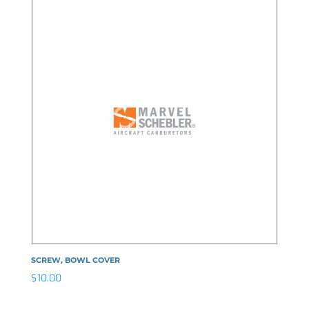
SCREW, BOWL COVER
$
10.00