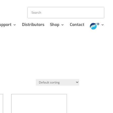
upport
Distributors
Shop
Contact