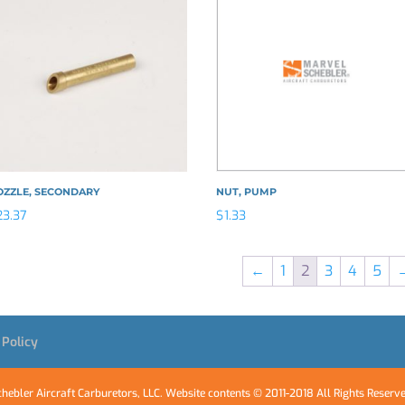
OZZLE, SECONDARY
NUT, PUMP
23.37
$
1.33
←
1
2
3
4
5
 Policy
hebler Aircraft Carburetors, LLC. Website contents © 2011-2018 All Rights Reserv