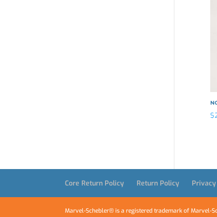
N
$
Core Return Policy
Return Policy
Privacy
Marvel-Schebler® is a registered trademark of Marvel-Sc