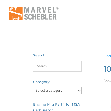
Search…
Ho
1
Show
Category
Engine Mfg Part# for MSA
Carburetor