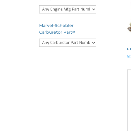
Marvel-Schebler
Carburetor Part#
HA
St