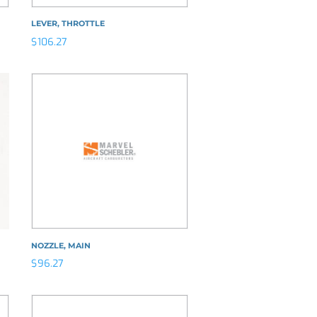
LEVER, THROTTLE
$
106.27
NOZZLE, MAIN
$
96.27