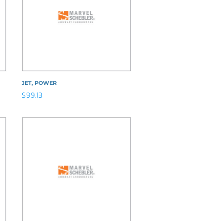
JET, POWER
$
99.13