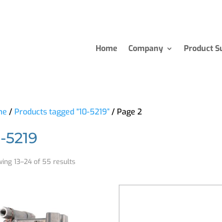
Home
Company
Product S
me
/
Products tagged “10-5219”
/ Page 2
0-5219
ing 13–24 of 55 results