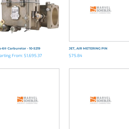
-6® Carburetor - 10-5219
JET, AIR METERING PIN
arting From:
$
1,695.37
$
75.84