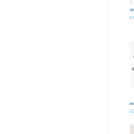
J
$
MI
$