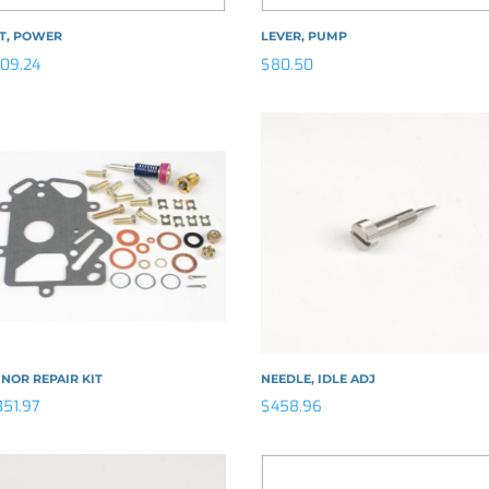
ET, POWER
LEVER, PUMP
109.24
$
80.50
NOR REPAIR KIT
NEEDLE, IDLE ADJ
351.97
$
458.96