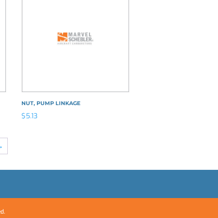
NUT, PUMP LINKAGE
$
5.13
→
ed.