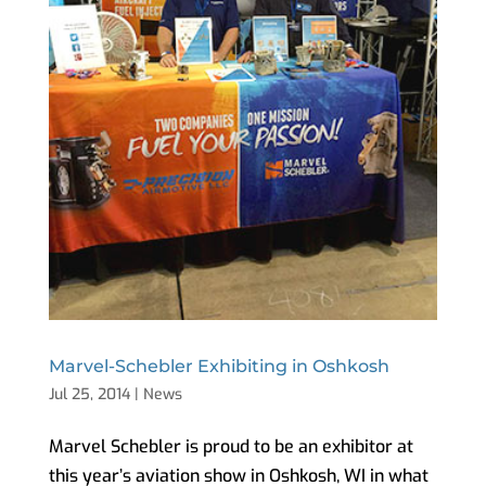
Marvel-Schebler Exhibiting in Oshkosh
Jul 25, 2014
|
News
Marvel Schebler is proud to be an exhibitor at
this year’s aviation show in Oshkosh, WI in what