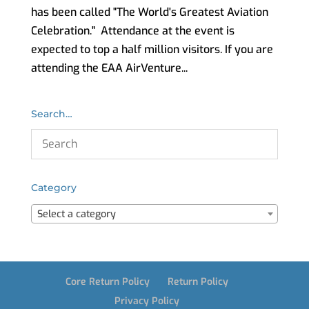
has been called "The World's Greatest Aviation
Celebration." Attendance at the event is
expected to top a half million visitors. If you are
attending the EAA AirVenture...
Search…
Category
Select a category
Core Return Policy
Return Policy
Privacy Policy