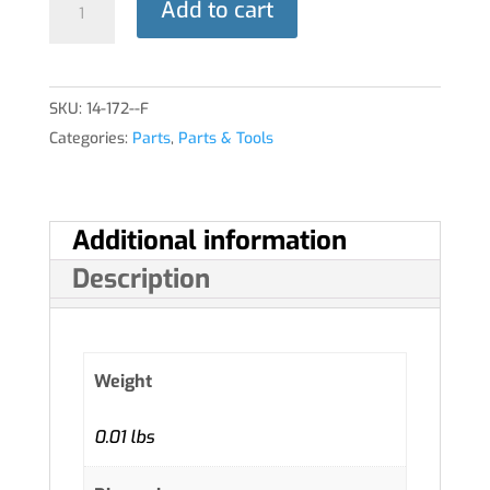
Add to cart
THROTTLE
quantity
SKU:
14-172--F
Categories:
Parts
,
Parts & Tools
Additional information
Description
Weight
0.01 lbs