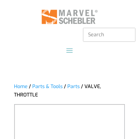
Home
/
Parts & Tools
/
Parts
/ VALVE,
THROTTLE