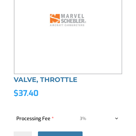
VALVE, THROTTLE
$
37.40
Processing Fee
*
VALVE,