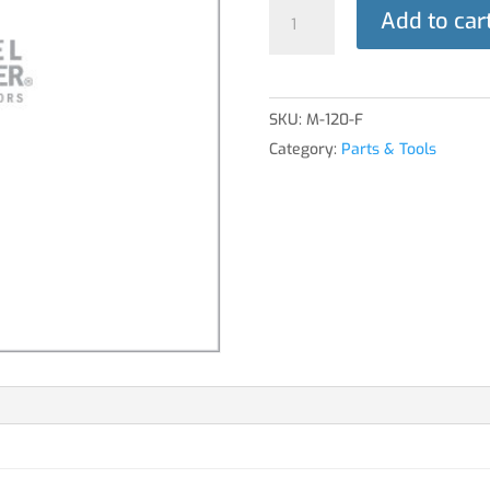
TOOL,
Add to car
VENTURI
RMV
quantity
SKU:
M-120-F
Category:
Parts & Tools