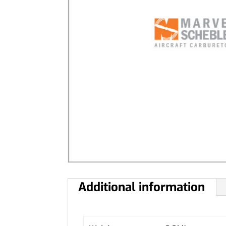
Additional information