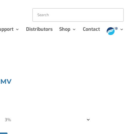
upport
Distributors
Shop
Contact
RMV