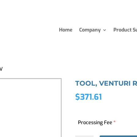
Home
Company
Product S
MV
TOOL, VENTURI 
$
371.61
Processing Fee
*