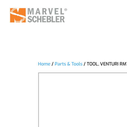
Home
/
Parts & Tools
/ TOOL, VENTURI R