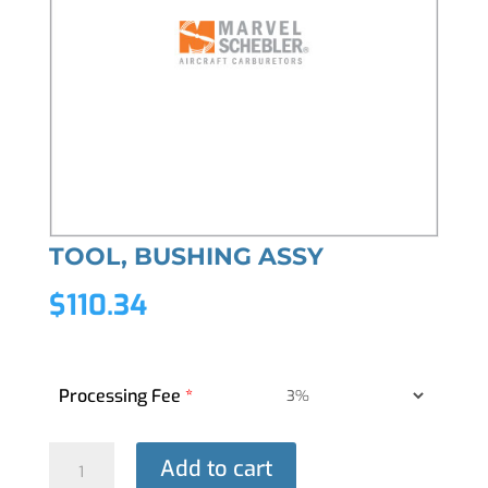
TOOL, BUSHING ASSY
$
110.34
Processing Fee
*
TOOL,
Add to cart
BUSHING