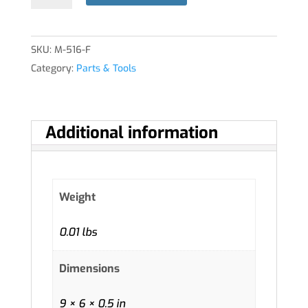
ASSY
quantity
SKU:
M-516-F
Category:
Parts & Tools
Additional information
Weight
0.01 lbs
Dimensions
9 × 6 × 0.5 in