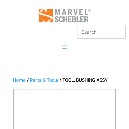
Home
/
Parts & Tools
/ TOOL, BUSHING ASSY