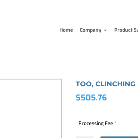
Home
Company
Product S
TOO, CLINCHING
$
505.76
Processing Fee
*