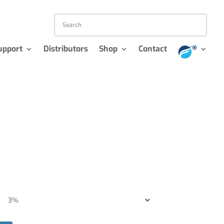
upport
Distributors
Shop
Contact