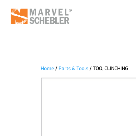
Home
/
Parts & Tools
/ TOO, CLINCHING