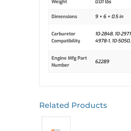
Weight
0.01 lbs
Dimensions
9 × 6 × 0.5 in
Carburetor
10-2848, 10-2971,
Compatibility
4978-1, 10-5050,
Engine Mfg Part
62289
Number
Related Products