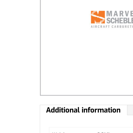
Additional information