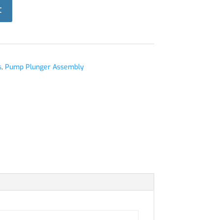
t
s
,
Pump Plunger Assembly