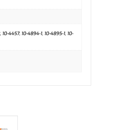
, 10-4457, 10-4894-1, 10-4895-1, 10-