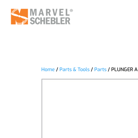
Home
/
Parts & Tools
/
Parts
/ PLUNGER A