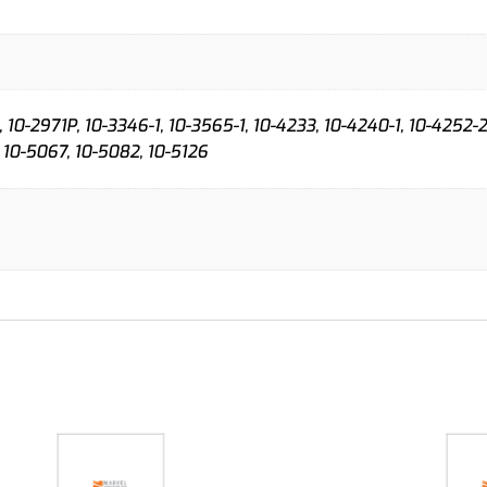
 10-2971P, 10-3346-1, 10-3565-1, 10-4233, 10-4240-1, 10-4252-2
 10-5067, 10-5082, 10-5126