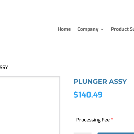
Home
Company
Product S
SSY
PLUNGER ASSY
$
140.49
Processing Fee
*