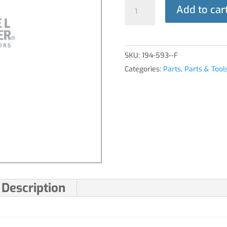
PLUNGER
Add to car
ASSY
quantity
SKU:
194-593--F
Categories:
Parts
,
Parts & Tool
Description