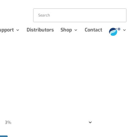
upport
Distributors
Shop
Contact