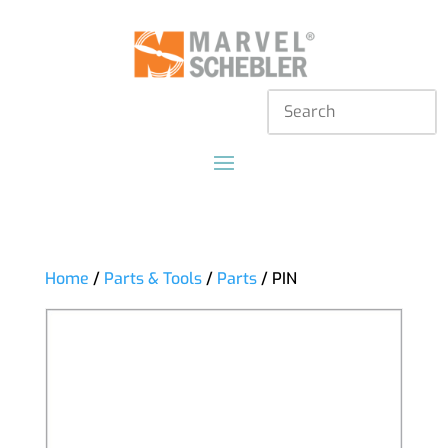
Home
/
Parts & Tools
/
Parts
/ PIN