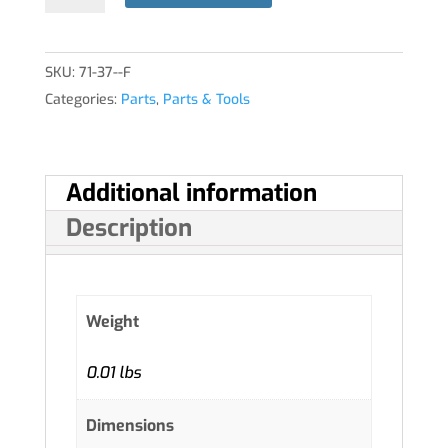
SKU:
71-37--F
Categories:
Parts
,
Parts & Tools
Additional information
Description
Weight
0.01 lbs
Dimensions