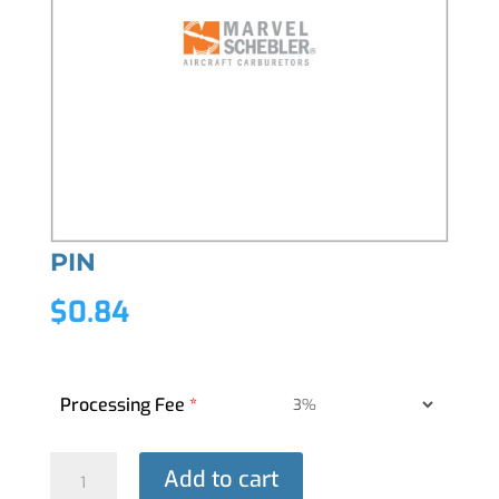
PIN
$
0.84
Processing Fee
*
PIN
Add to cart
quantity