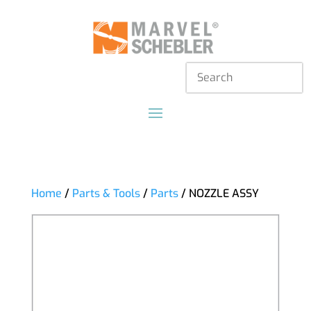
Home
/
Parts & Tools
/
Parts
/ NOZZLE ASSY