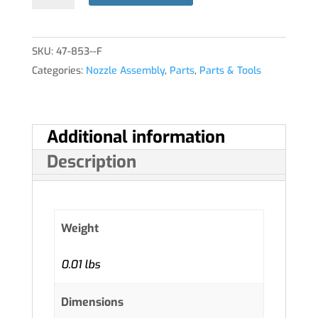
quantity
SKU:
47-853--F
Categories:
Nozzle Assembly
,
Parts
,
Parts & Tools
Additional information
Description
Weight
0.01 lbs
Dimensions