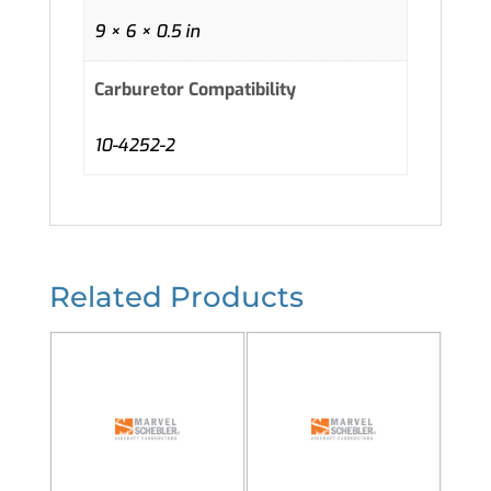
9 × 6 × 0.5 in
Carburetor Compatibility
10-4252-2
Related Products