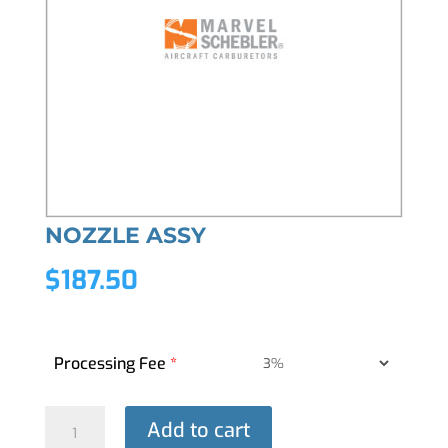
NOZZLE ASSY
$
187.50
Processing Fee
*
NOZZLE
Add to cart
ASSY