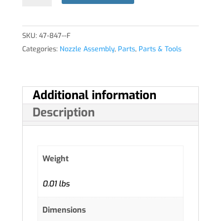
quantity
SKU:
47-847--F
Categories:
Nozzle Assembly
,
Parts
,
Parts & Tools
Additional information
Description
Weight
0.01 lbs
Dimensions