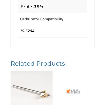
9 × 6 × 0.5 in
Carburetor Compatibility
10-5284
Related Products