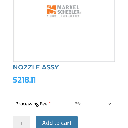
NOZZLE ASSY
$
218.11
Processing Fee
*
NOZZLE
Add to cart
ASSY