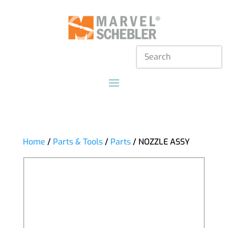
Home
/
Parts & Tools
/
Parts
/ NOZZLE ASSY