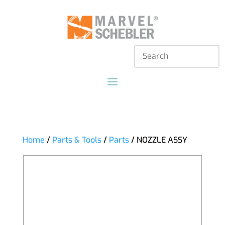
Home
/
Parts & Tools
/
Parts
/ NOZZLE ASSY