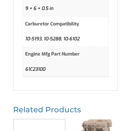
9 × 6 × 0.5 in
Carburetor Compatibility
10-5193, 10-5288, 10-6102
Engine Mfg Part Number
61C23100
Related Products