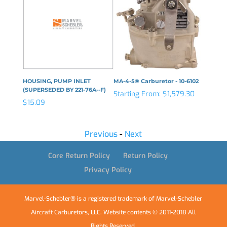
N
HOUSING, PUMP INLET
MA-4-5® Carburetor - 10-6102
LEVER,
(SUPERSEDED BY 221-76A--F)
Starting From:
$
1,579.30
$
106.2
$
15.09
Previous
-
Next
Core Return Policy
Return Policy
Privacy Policy
Marvel-Schebler® is a registered trademark of Marvel-Schebler
Aircraft Carburetors, LLC. Website contents © 2011-2018 All
Rights Reserved.