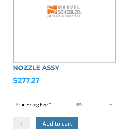
NOZZLE ASSY
$
277.27
Processing Fee
*
NOZZLE
Add to cart
ASSY