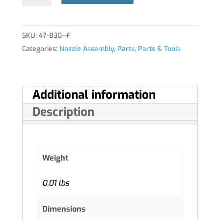
quantity
SKU:
47-830--F
Categories:
Nozzle Assembly
,
Parts
,
Parts & Tools
Additional information
Description
Weight
0.01 lbs
Dimensions