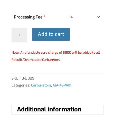
Processing Fee
*
MA-
Add to cart
4SPA®
Carburetor
-
Note: A refundable core charge of $800 will be added to all
10-
Rebuilt/Overhauled Carburetors
5009
quantity
SKU:
10-5009
Categories:
Carburetors
,
MA-4SPA®
Additional information