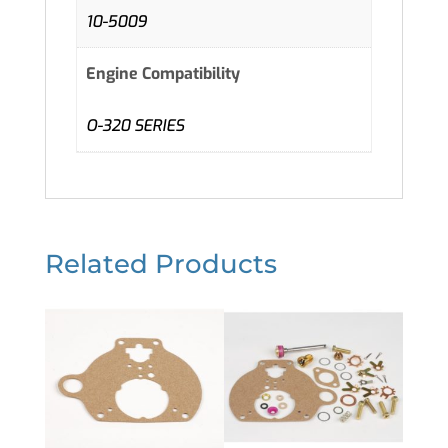
10-5009
Engine Compatibility
O-320 SERIES
Related Products