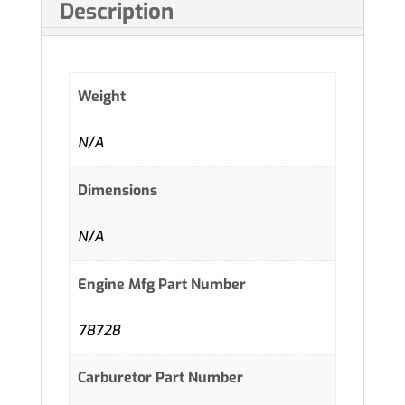
Description
Weight
N/A
Dimensions
N/A
Engine Mfg Part Number
78728
Carburetor Part Number