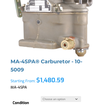
MA-4SPA® Carburetor - 10-
5009
$
1,480.59
Starting From:
MA-4SPA
Condition