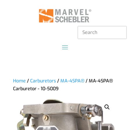
Home
/
Carburetors
/
MA-4SPA®
/ MA-4SPA®
Carburetor - 10-5009