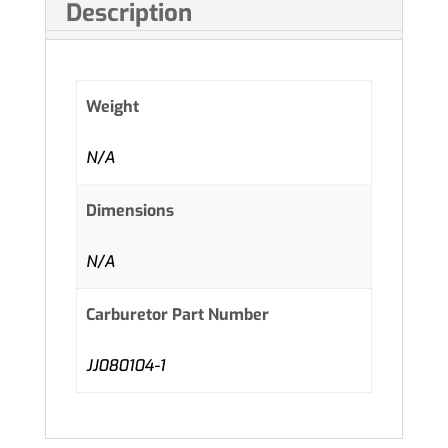
Description
Weight
N/A
Dimensions
N/A
Carburetor Part Number
JJ080104-1