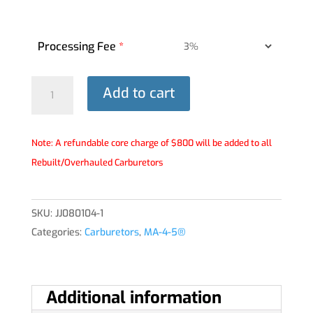
Processing Fee
*
MA-
Add to cart
4-
5®
Carburetor
Note: A refundable core charge of $800 will be added to all
-
Rebuilt/Overhauled Carburetors
JJ080104-
1
SKU:
JJ080104-1
quantity
Categories:
Carburetors
,
MA-4-5®
Additional information