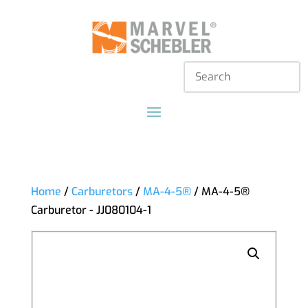
Home
/
Carburetors
/
MA-4-5®
/ MA-4-5®
Carburetor - JJ080104-1