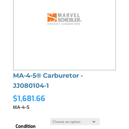
MA-4-5® Carburetor -
JJ080104-1
$
1,681.66
MA-4-5
Condition