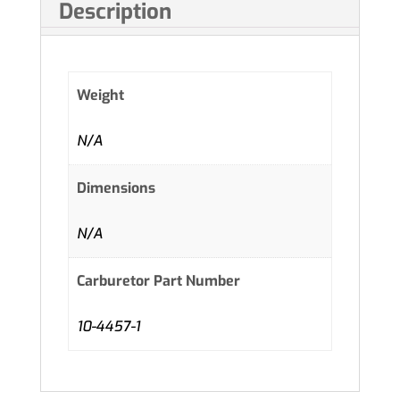
Description
Weight
N/A
Dimensions
N/A
Carburetor Part Number
10-4457-1