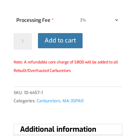
Processing Fee
*
MA-
Add to cart
3SPA®
Carburetor
-
Note: A refundable core charge of $800 will be added to all
10-
Rebuilt/Overhauled Carburetors
4457-
1
SKU:
10-4457-1
quantity
Categories:
Carburetors
,
MA-3SPA®
Additional information