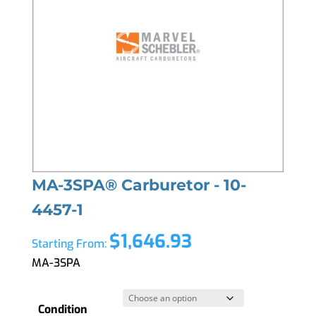
MA-3SPA® Carburetor - 10-
4457-1
$
1,646.93
Starting From:
MA-3SPA
Condition