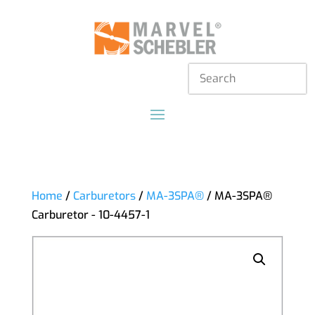
Home
/
Carburetors
/
MA-3SPA®
/ MA-3SPA®
Carburetor - 10-4457-1