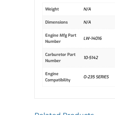
Weight
N/A
Dimensions
N/A
Engine Mfg Part
LW-14016
Number
Carburetor Part
10-5142
Number
Engine
O-235 SERIES
Compatibility