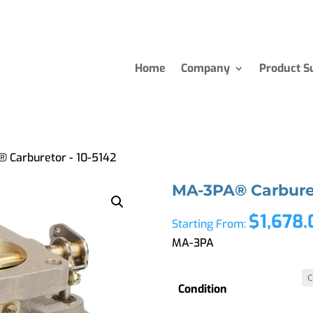
Home
Company
Product S
 Carburetor - 10-5142
MA-3PA® Carburet
$
1,678
Starting From:
MA-3PA
Condition