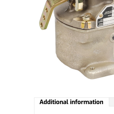
Additional information