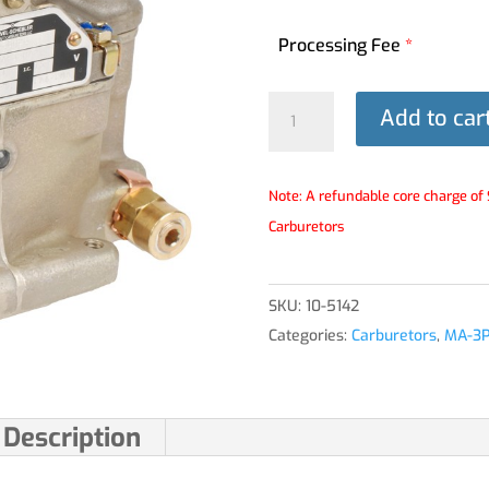
Processing Fee
*
MA-
Add to car
3PA®
Carburetor
-
Note: A refundable core charge of 
10-
Carburetors
5142
quantity
SKU:
10-5142
Categories:
Carburetors
,
MA-3
Description