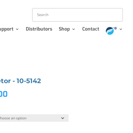
upport
Distributors
Shop
Contact
or - 10-5142
.00