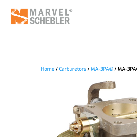
Home
/
Carburetors
/
MA-3PA®
/ MA-3PA®