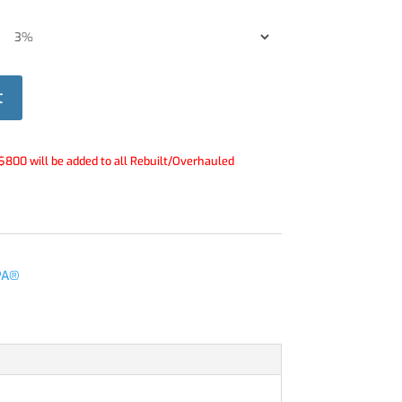
t
$800 will be added to all Rebuilt/Overhauled
PA®