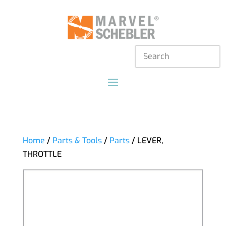
Home
/
Parts & Tools
/
Parts
/ LEVER,
THROTTLE