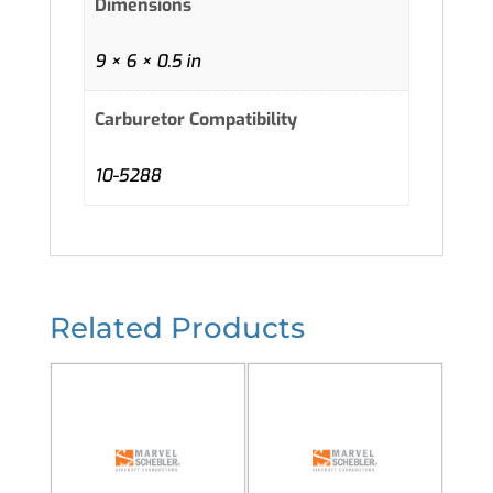
Dimensions
9 × 6 × 0.5 in
Carburetor Compatibility
10-5288
Related Products