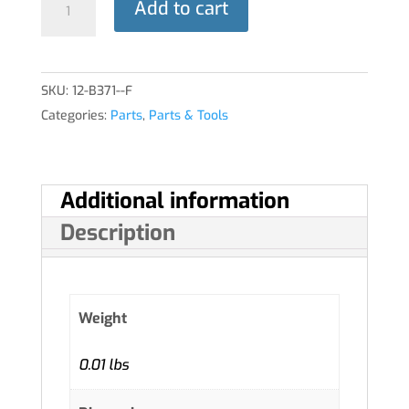
Add to cart
THROTTLE
quantity
SKU:
12-B371--F
Categories:
Parts
,
Parts & Tools
Additional information
Description
Weight
0.01 lbs