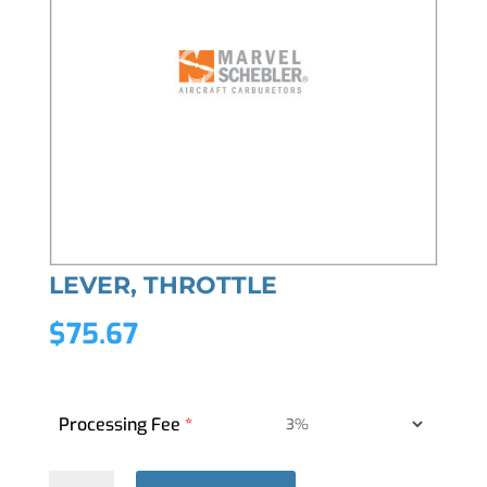
LEVER, THROTTLE
$
75.67
Processing Fee
*
LEVER,