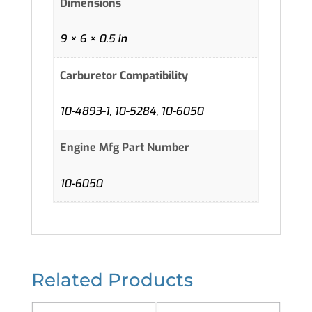
Dimensions
9 × 6 × 0.5 in
Carburetor Compatibility
10-4893-1, 10-5284, 10-6050
Engine Mfg Part Number
10-6050
Related Products