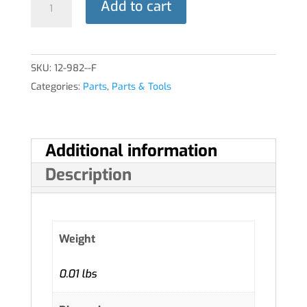
Add to cart
ASSY,
THROTTLE
quantity
SKU:
12-982--F
Categories:
Parts
,
Parts & Tools
Additional information
Description
Weight
0.01 lbs