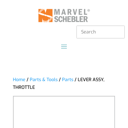
Home
/
Parts & Tools
/
Parts
/ LEVER ASSY,
THROTTLE