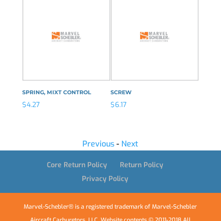
SPRING, MIXT CONTROL
SCREW
VALVE,
$
4.27
$
6.17
$
19.83
Previous
-
Next
Core Return Policy
Return Policy
Privacy Policy
Marvel-Schebler® is a registered trademark of Marvel-Schebler
Aircraft Carburetors, LLC. Website contents © 2011-2018 All