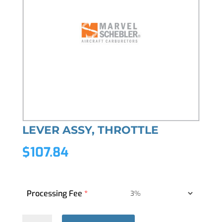
LEVER ASSY, THROTTLE
$
107.84
Processing Fee
*
LEVER