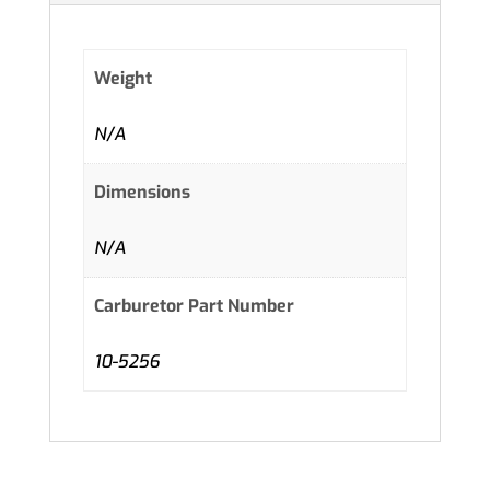
Weight
N/A
Dimensions
N/A
Carburetor Part Number
10-5256