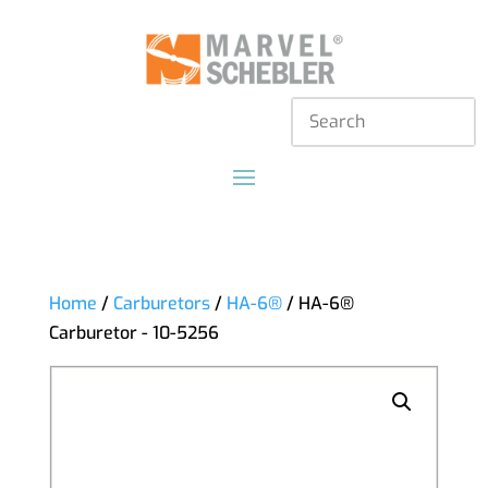
Home
/
Carburetors
/
HA-6®
/ HA-6®
Carburetor - 10-5256