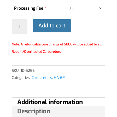
Processing Fee
*
HA-
Add to cart
6®
Carburetor
-
Note: A refundable core charge of $800 will be added to all
10-
Rebuilt/Overhauled Carburetors
5256
quantity
SKU:
10-5256
Categories:
Carburetors
,
HA-6®
Additional information
Description