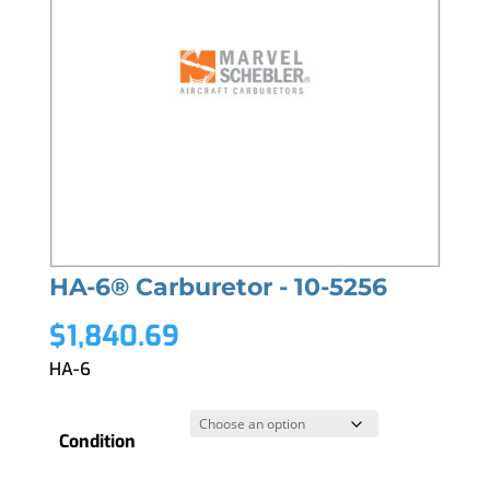
HA-6® Carburetor - 10-5256
$
1,840.69
HA-6
Condition