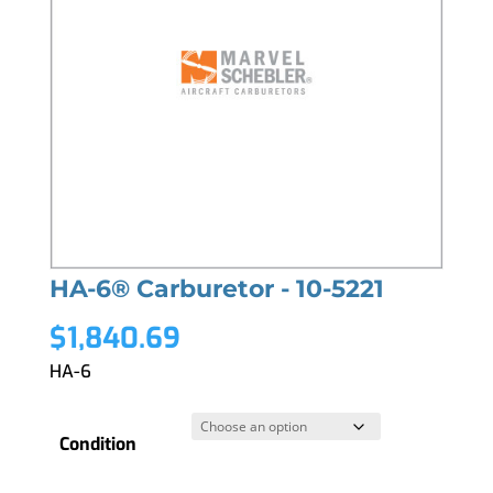
HA-6® Carburetor - 10-5221
$
1,840.69
HA-6
Condition