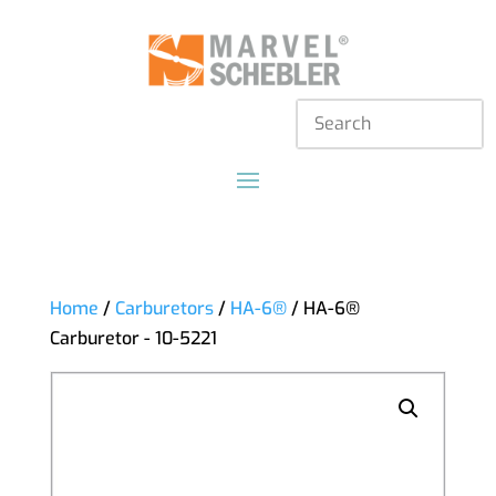
Home
/
Carburetors
/
HA-6®
/ HA-6®
Carburetor - 10-5221