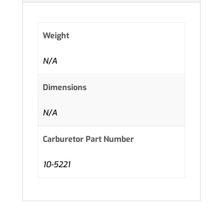
Weight
N/A
Dimensions
N/A
Carburetor Part Number
10-5221