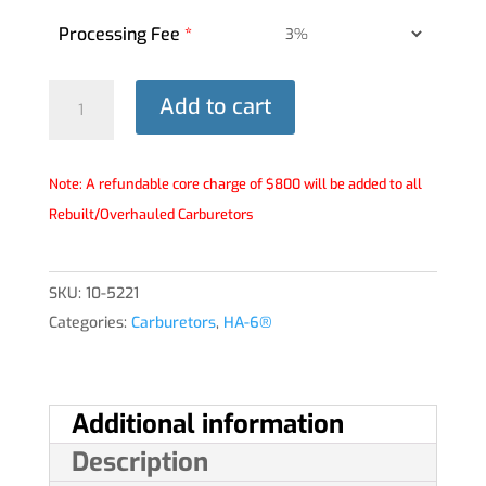
Processing Fee
*
HA-
Add to cart
6®
Carburetor
-
Note: A refundable core charge of $800 will be added to all
10-
Rebuilt/Overhauled Carburetors
5221
quantity
SKU:
10-5221
Categories:
Carburetors
,
HA-6®
Additional information
Description