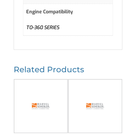
Engine Compatibility
TO-360 SERIES
Related Products