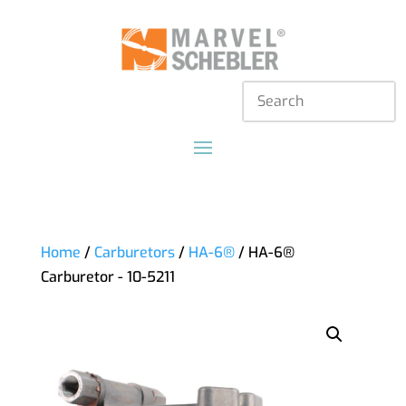
Home
/
Carburetors
/
HA-6®
/ HA-6®
Carburetor - 10-5211