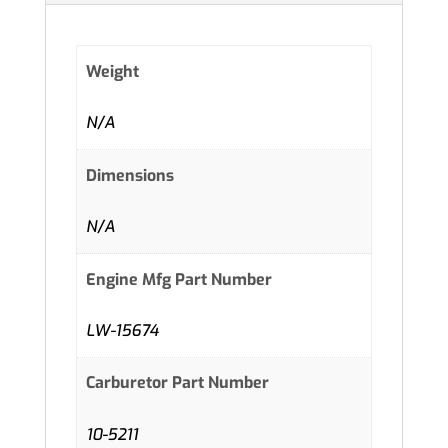
Weight
N/A
Dimensions
N/A
Engine Mfg Part Number
LW-15674
Carburetor Part Number
10-5211