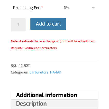
Processing Fee
*
HA-
Add to cart
6®
Carburetor
-
Note: A refundable core charge of $800 will be added to all
10-
Rebuilt/Overhauled Carburetors
5211
quantity
SKU:
10-5211
Categories:
Carburetors
,
HA-6®
Additional information
Description