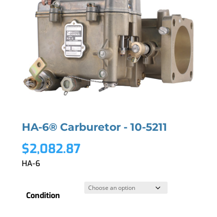
HA-6® Carburetor - 10-5211
$
2,082.87
HA-6
Condition