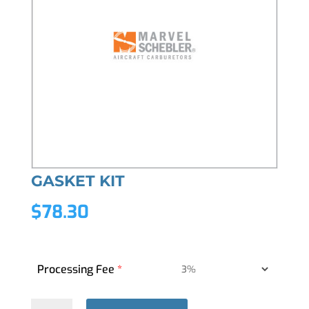
GASKET KIT
$
78.30
Processing Fee
*
GASKET