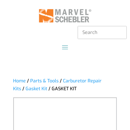
Home
/
Parts & Tools
/
Carburetor Repair
Kits
/
Gasket Kit
/ GASKET KIT