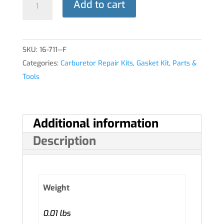
Add to cart
KIT
quantity
SKU:
16-711--F
Categories:
Carburetor Repair Kits
,
Gasket Kit
,
Parts &
Tools
Additional information
Description
Weight
0.01 lbs