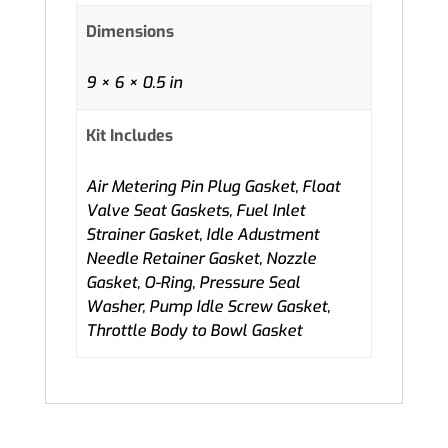
Dimensions
9 × 6 × 0.5 in
Kit Includes
Air Metering Pin Plug Gasket, Float
Valve Seat Gaskets, Fuel Inlet
Strainer Gasket, Idle Adustment
Needle Retainer Gasket, Nozzle
Gasket, O-Ring, Pressure Seal
Washer, Pump Idle Screw Gasket,
Throttle Body to Bowl Gasket