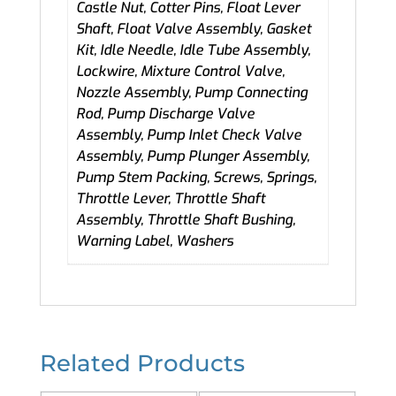
Castle Nut, Cotter Pins, Float Lever
Shaft, Float Valve Assembly, Gasket
Kit, Idle Needle, Idle Tube Assembly,
Lockwire, Mixture Control Valve,
Nozzle Assembly, Pump Connecting
Rod, Pump Discharge Valve
Assembly, Pump Inlet Check Valve
Assembly, Pump Plunger Assembly,
Pump Stem Packing, Screws, Springs,
Throttle Lever, Throttle Shaft
Assembly, Throttle Shaft Bushing,
Warning Label, Washers
Related Products