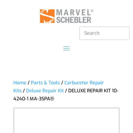
Home
/
Parts & Tools
/
Carburetor Repair
Kits
/
Deluxe Repair Kit
/ DELUXE REPAIR KIT 10-
4240-1 MA-3SPA®