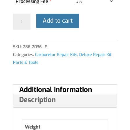
Processing Fee
*
DELUXE
Add to cart
REPAIR
KIT
10-
SKU:
286-2036--F
4240-
Categories:
Carburetor Repair Kits
,
Deluxe Repair Kit
,
1
Parts & Tools
MA-
3SPA®
quantity
Additional information
Description
Weight