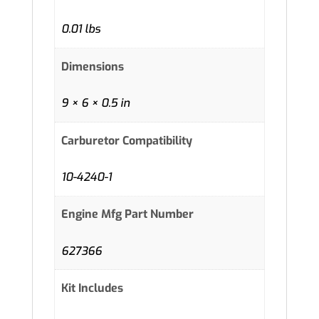
0.01 lbs
Dimensions
9 × 6 × 0.5 in
Carburetor Compatibility
10-4240-1
Engine Mfg Part Number
627366
Kit Includes