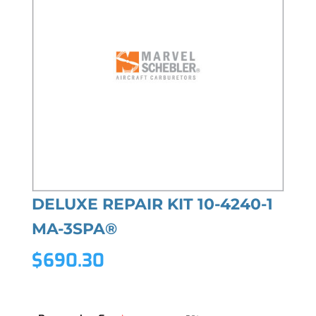
DELUXE REPAIR KIT 10-4240-1
MA-3SPA®
$
690.30