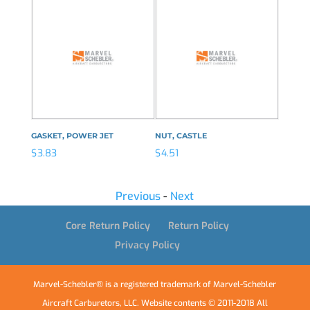
GASKET, POWER JET
NUT, CASTLE
CLIP, 
$
3.83
$
4.51
$
7.19
Previous
-
Next
Core Return Policy
Return Policy
Privacy Policy
Marvel-Schebler® is a registered trademark of Marvel-Schebler
Aircraft Carburetors, LLC. Website contents © 2011-2018 All