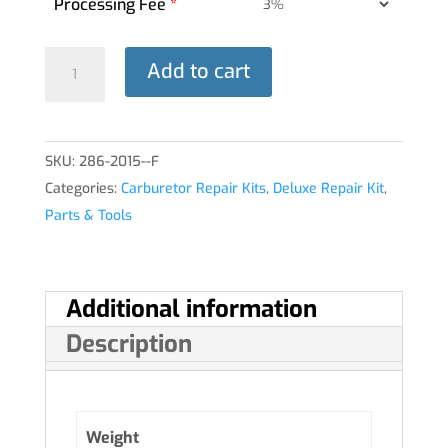
Processing Fee
*
DELUXE
Add to cart
REPAIR
KIT
10-
SKU:
286-2015--F
5283
Categories:
Carburetor Repair Kits
,
Deluxe Repair Kit
,
HA-
Parts & Tools
6®
quantity
Additional information
Description
Weight