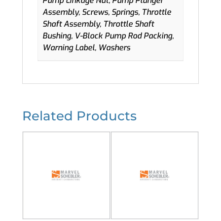
Pump Linkage Nut, Pump Plunger
Assembly, Screws, Springs, Throttle
Shaft Assembly, Throttle Shaft
Bushing, V-Block Pump Rod Packing,
Warning Label, Washers
Related Products