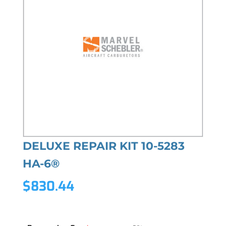
DELUXE REPAIR KIT 10-5283
HA-6®
$
830.44