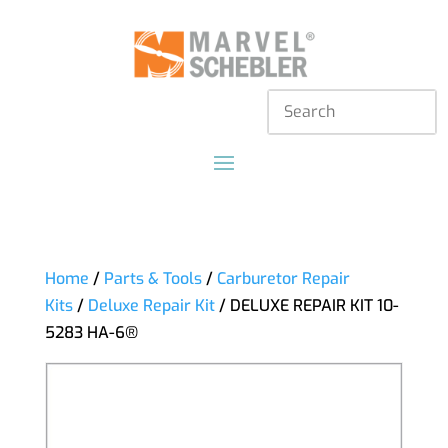
Home
/
Parts & Tools
/
Carburetor Repair
Kits
/
Deluxe Repair Kit
/ DELUXE REPAIR KIT 10-
5283 HA-6®