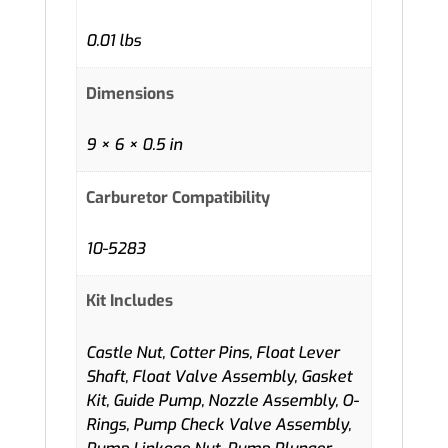
0.01 lbs
Dimensions
9 × 6 × 0.5 in
Carburetor Compatibility
10-5283
Kit Includes
Castle Nut, Cotter Pins, Float Lever
Shaft, Float Valve Assembly, Gasket
Kit, Guide Pump, Nozzle Assembly, O-
Rings, Pump Check Valve Assembly,