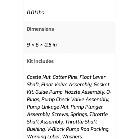
0.01 lbs
Dimensions
9 × 6 × 0.5 in
Kit Includes
Castle Nut, Cotter Pins, Float Lever
Shaft, Float Valve Assembly, Gasket
Kit, Guide Pump, Nozzle Assembly, O-
Rings, Pump Check Valve Assembly,
Pump Linkage Nut, Pump Plunger
Assembly, Screws, Springs, Throttle
Shaft Assembly, Throttle Shaft
Bushing, V-Block Pump Rod Packing,
Warning Label, Washers