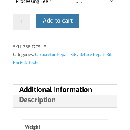
Processing Fee
*
DELUXE
Add to cart
REPAIR
KIT
10-
SKU:
286-1779--F
5256
Categories:
Carburetor Repair Kits
,
Deluxe Repair Kit
,
HA-
Parts & Tools
6®
quantity
Additional information
Description
Weight