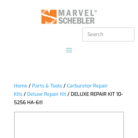
Home
/
Parts & Tools
/
Carburetor Repair
Kits
/
Deluxe Repair Kit
/ DELUXE REPAIR KIT 10-
5256 HA-6®