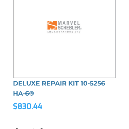
DELUXE REPAIR KIT 10-5256
HA-6®
$
830.44