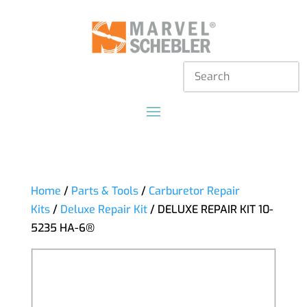
Home
/
Parts & Tools
/
Carburetor Repair
Kits
/
Deluxe Repair Kit
/ DELUXE REPAIR KIT 10-
5235 HA-6®