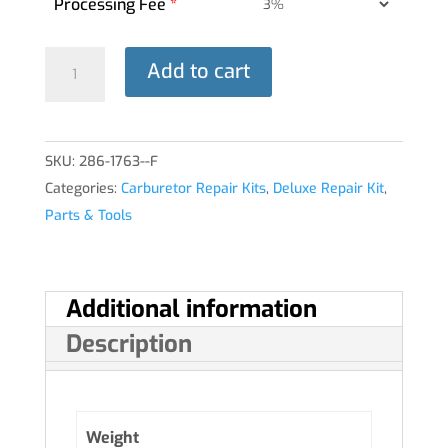
Processing Fee
*
DELUXE
Add to cart
REPAIR
KIT
10-
SKU:
286-1763--F
5235
Categories:
Carburetor Repair Kits
,
Deluxe Repair Kit
,
HA-
Parts & Tools
6®
quantity
Additional information
Description
Weight