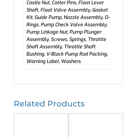
Castle Nut, Cotter Pins, Float Lever
Shaft, Float Valve Assembly, Gasket
Kit, Guide Pump, Nozzle Assembly, O-
Rings, Pump Check Valve Assembly,
Pump Linkage Nut, Pump Plunger
Assembly, Screws, Springs, Throttle
Shaft Assembly, Throttle Shaft
Bushing, V-Block Pump Rod Packing,
Warning Label, Washers
Related Products