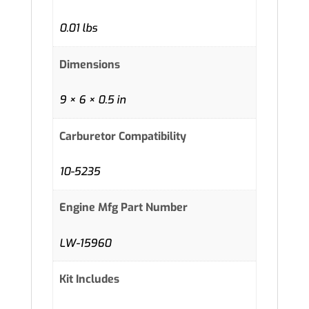
0.01 lbs
Dimensions
9 × 6 × 0.5 in
Carburetor Compatibility
10-5235
Engine Mfg Part Number
LW-15960
Kit Includes