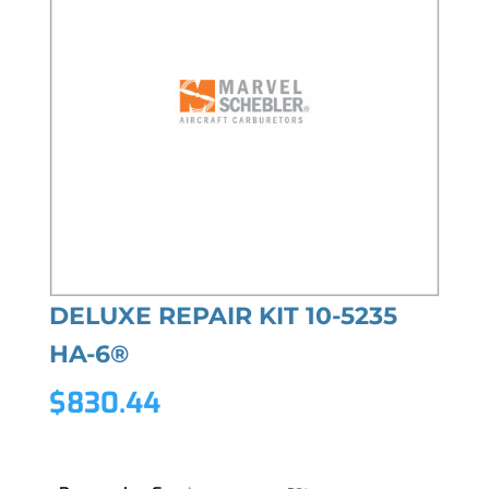
DELUXE REPAIR KIT 10-5235
HA-6®
$
830.44