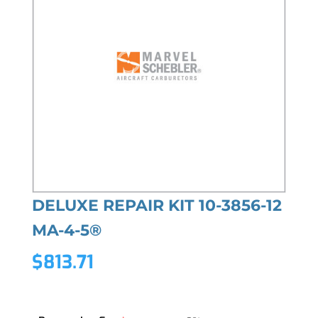
DELUXE REPAIR KIT 10-3856-12
MA-4-5®
$
813.71