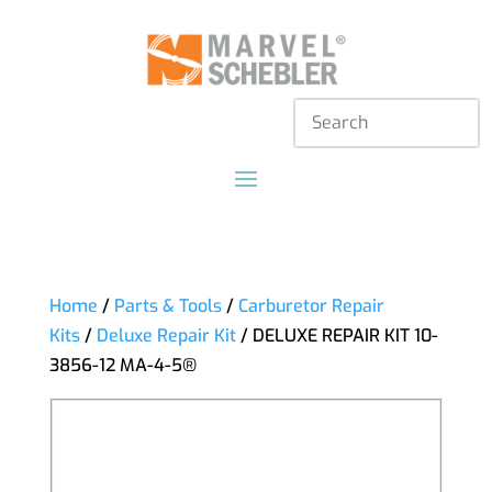
Home
/
Parts & Tools
/
Carburetor Repair
Kits
/
Deluxe Repair Kit
/ DELUXE REPAIR KIT 10-
3856-12 MA-4-5®