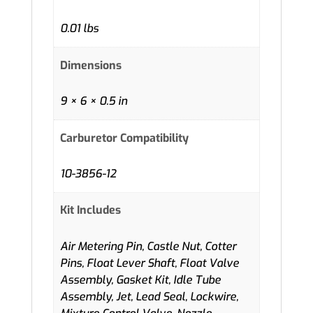
0.01 lbs
Dimensions
9 × 6 × 0.5 in
Carburetor Compatibility
10-3856-12
Kit Includes
Air Metering Pin, Castle Nut, Cotter
Pins, Float Lever Shaft, Float Valve
Assembly, Gasket Kit, Idle Tube
Assembly, Jet, Lead Seal, Lockwire,