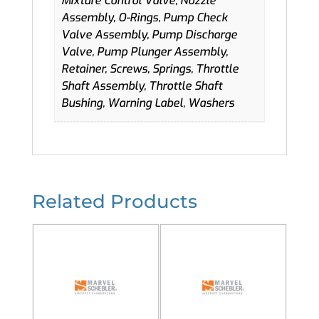
Mixture Control Valve, Nozzle
Assembly, O-Rings, Pump Check
Valve Assembly, Pump Discharge
Valve, Pump Plunger Assembly,
Retainer, Screws, Springs, Throttle
Shaft Assembly, Throttle Shaft
Bushing, Warning Label, Washers
Related Products