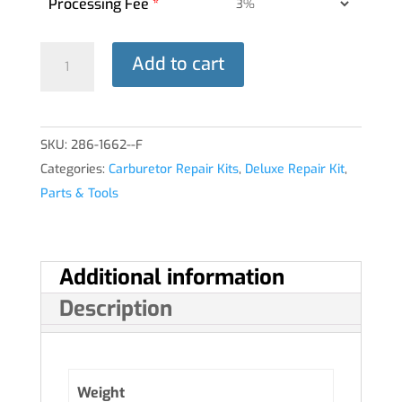
Processing Fee
*
DELUXE
Add to cart
REPAIR
KIT
10-
SKU:
286-1662--F
3856-
Categories:
Carburetor Repair Kits
,
Deluxe Repair Kit
,
12
Parts & Tools
MA-
4-
5®
quantity
Additional information
Description
Weight