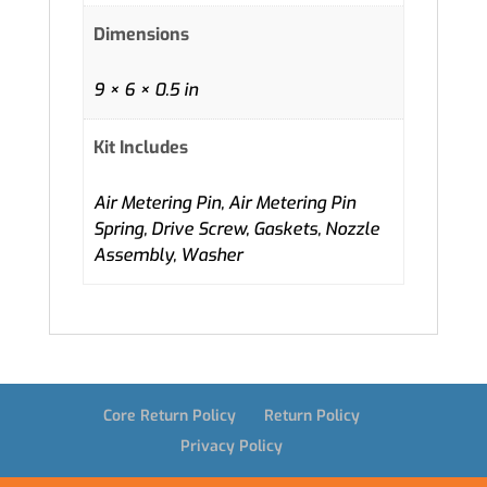
Dimensions
9 × 6 × 0.5 in
Kit Includes
Air Metering Pin, Air Metering Pin
Spring, Drive Screw, Gaskets, Nozzle
Assembly, Washer
Core Return Policy
Return Policy
Privacy Policy