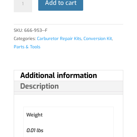
Add to cart
KIT
quantity
SKU:
666-953--F
Categories:
Carburetor Repair Kits
,
Conversion Kit
,
Parts & Tools
Additional information
Description
Weight
0.01 lbs