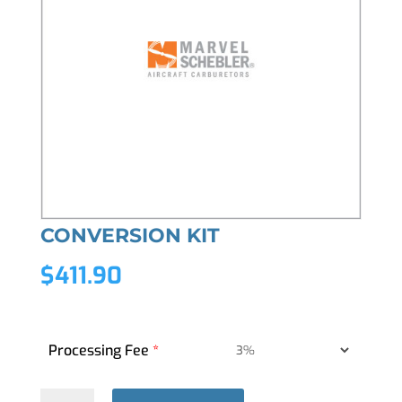
CONVERSION KIT
$
411.90
Processing Fee
*
CONVERSION