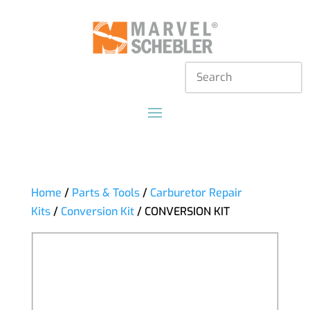
Home
/
Parts & Tools
/
Carburetor Repair
Kits
/
Conversion Kit
/ CONVERSION KIT