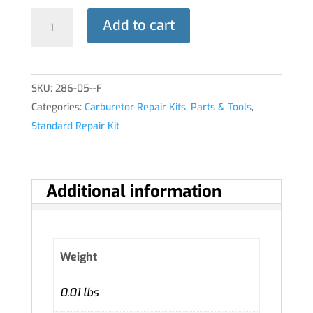
CARBURETOR
Add to cart
QUICK
KIT
quantity
SKU:
286-05--F
Categories:
Carburetor Repair Kits
,
Parts & Tools
,
Standard Repair Kit
Additional information
Weight
0.01 lbs