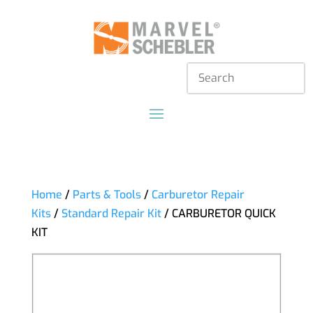
Home
/
Parts & Tools
/
Carburetor Repair
Kits
/
Standard Repair Kit
/ CARBURETOR QUICK
KIT