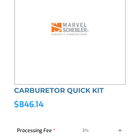
CARBURETOR QUICK KIT
$
846.14
Processing Fee
*