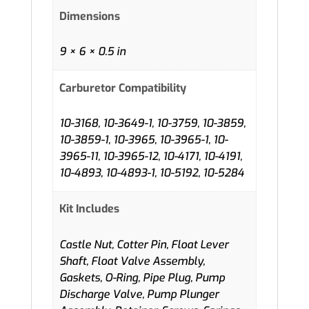
Dimensions
9 × 6 × 0.5 in
Carburetor Compatibility
10-3168, 10-3649-1, 10-3759, 10-3859,
10-3859-1, 10-3965, 10-3965-1, 10-
3965-11, 10-3965-12, 10-4171, 10-4191,
10-4893, 10-4893-1, 10-5192, 10-5284
Kit Includes
Castle Nut, Cotter Pin, Float Lever
Shaft, Float Valve Assembly,
Gaskets, O-Ring, Pipe Plug, Pump
Discharge Valve, Pump Plunger