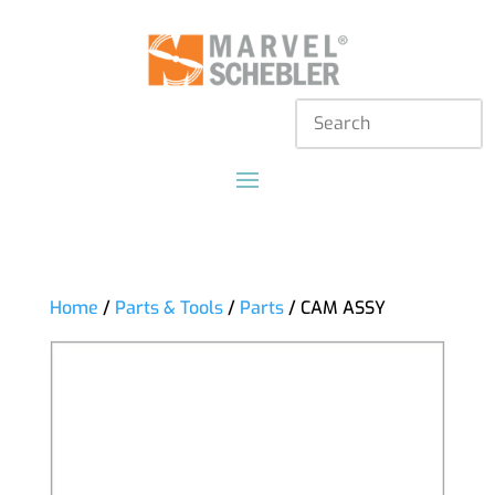
Home
/
Parts & Tools
/
Parts
/ CAM ASSY