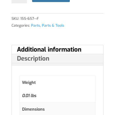
quantity
SKU:
155-657--F
Categories:
Parts
,
Parts & Tools
Additional information
Description
Weight
0.01 lbs
Dimensions