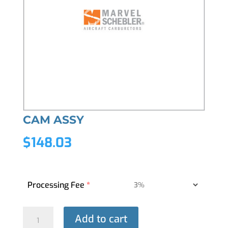
CAM ASSY
$
148.03
Processing Fee
*
CAM
Add to cart
ASSY