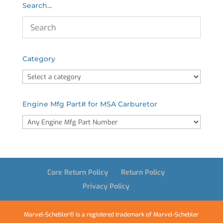
Search…
Category
Engine Mfg Part# for MSA Carburetor
Core Return Policy
Return Policy
Privacy Policy
Marvel-Schebler® is a registered trademark of Marvel-Schebler