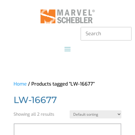
Home
/ Products tagged “LW-16677”
LW-16677
Showing all 2 results