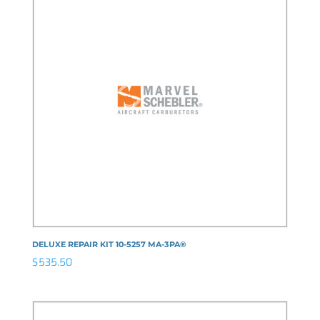
DELUXE REPAIR KIT 10-5257 MA-3PA®
$
535.50