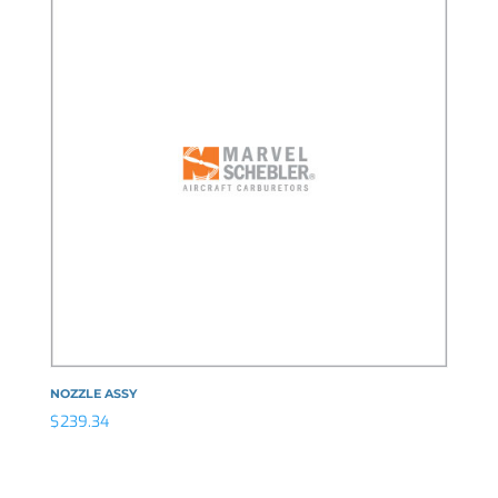
NOZZLE ASSY
$
239.34