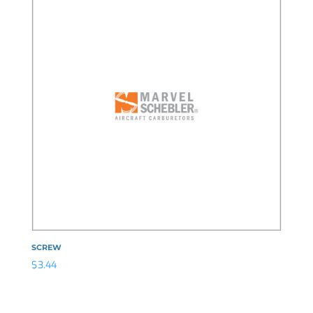
SCREW
$
3.44