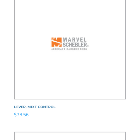
LEVER, MIXT CONTROL
$
78.56