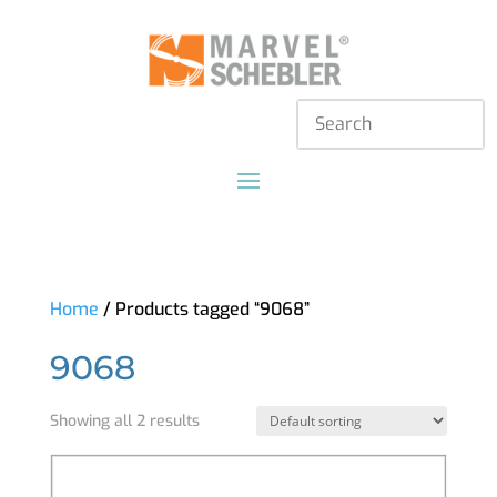
Home
/ Products tagged “9068”
9068
Showing all 2 results