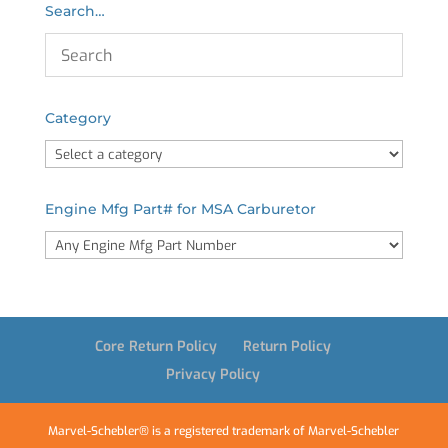
Search…
Category
Engine Mfg Part# for MSA Carburetor
Core Return Policy
Return Policy
Privacy Policy
Marvel-Schebler® is a registered trademark of Marvel-Schebler