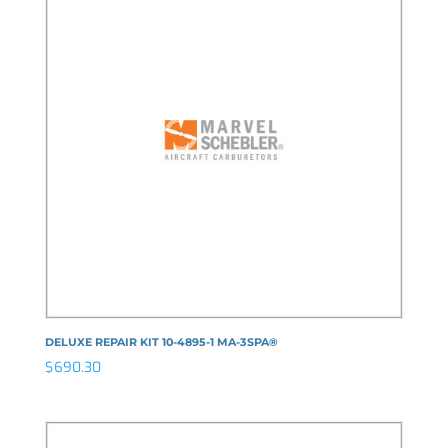
DELUXE REPAIR KIT 10-4895-1 MA-3SPA®
$
690.30