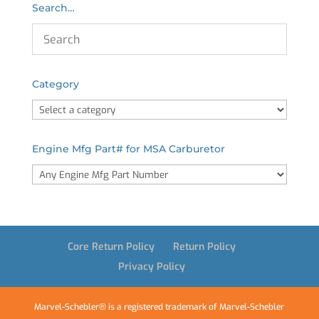
Search…
Category
Engine Mfg Part# for MSA Carburetor
Core Return Policy
Return Policy
Privacy Policy
Marvel-Schebler® is a registered trademark of Marvel-Schebler