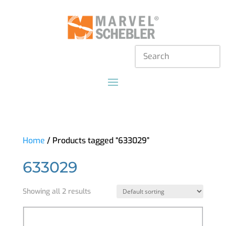
Home
/ Products tagged “633029”
633029
Showing all 2 results