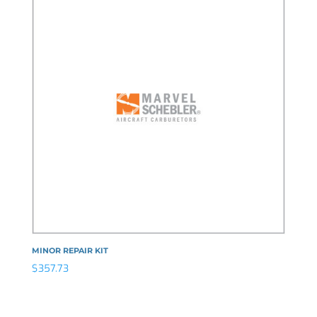
MINOR REPAIR KIT
$
357.73