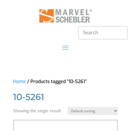
Home
/ Products tagged “10-5261”
10-5261
Showing the single result