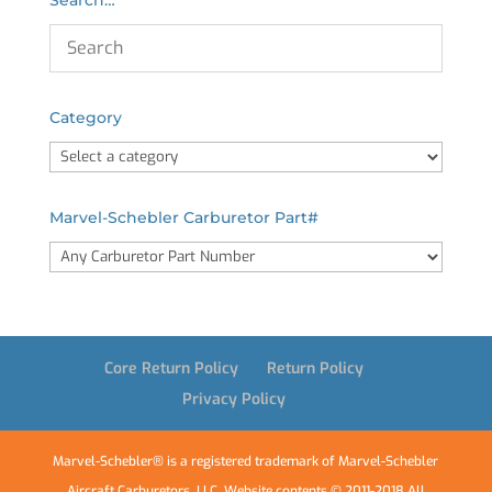
Category
Marvel-Schebler Carburetor Part#
Core Return Policy
Return Policy
Privacy Policy
Marvel-Schebler® is a registered trademark of Marvel-Schebler
Aircraft Carburetors, LLC. Website contents © 2011-2018 All