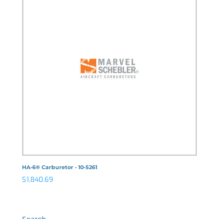
HA-6® Carburetor - 10-5261
$
1,840.69
Search…