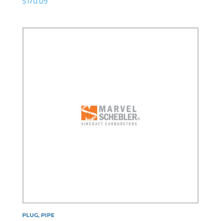
$
170.09
PLUG, PIPE