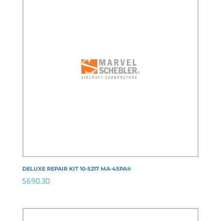
DELUXE REPAIR KIT 10-5217 MA-4SPA®
$
690.30