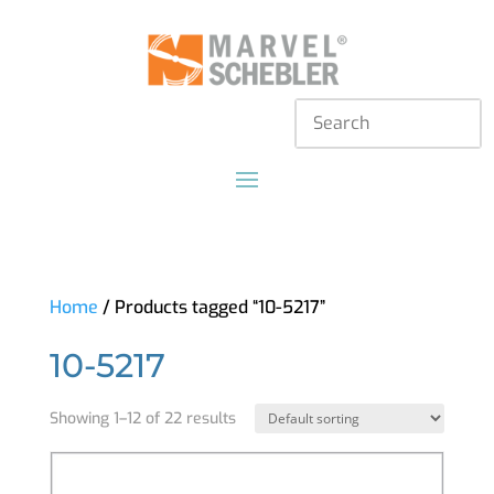
Home
/ Products tagged “10-5217”
10-5217
Showing 1–12 of 22 results