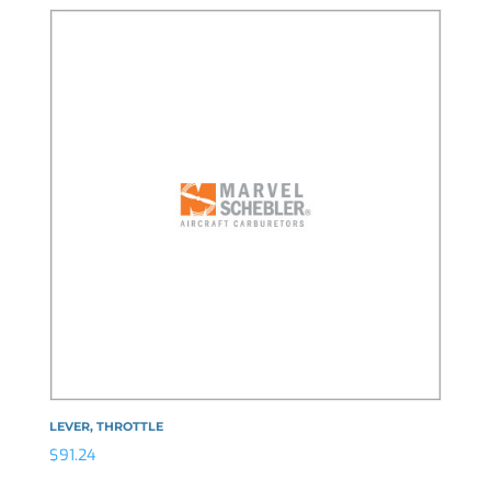
LEVER, THROTTLE
$
91.24