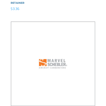
RETAINER
$
3.36