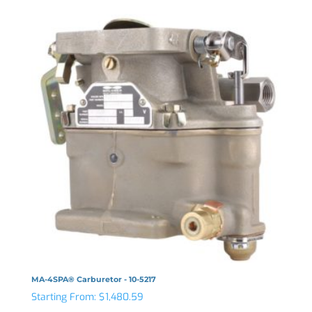
MA-4SPA® Carburetor - 10-5217
Starting From:
$
1,480.59