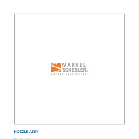
NOZZLE ASSY