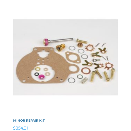
MINOR REPAIR KIT
$
354.31