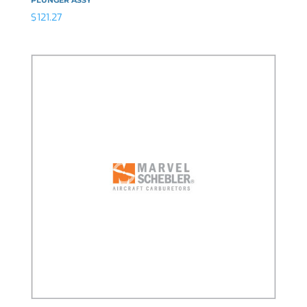
$
121.27