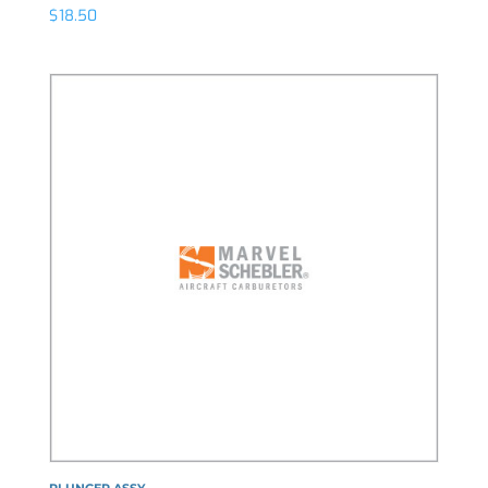
$
18.50
PLUNGER ASSY