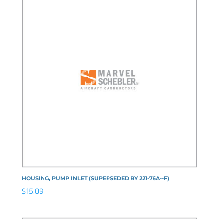
HOUSING, PUMP INLET (SUPERSEDED BY 221-76A--F)
$
15.09