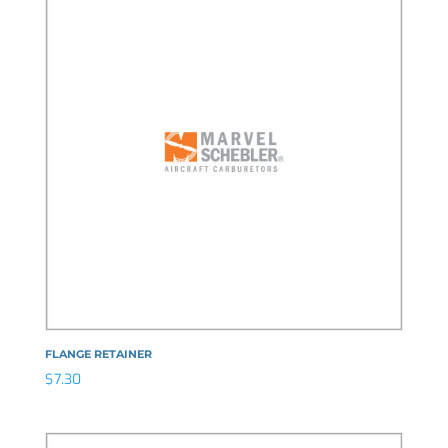
FLANGE RETAINER
$
7.30