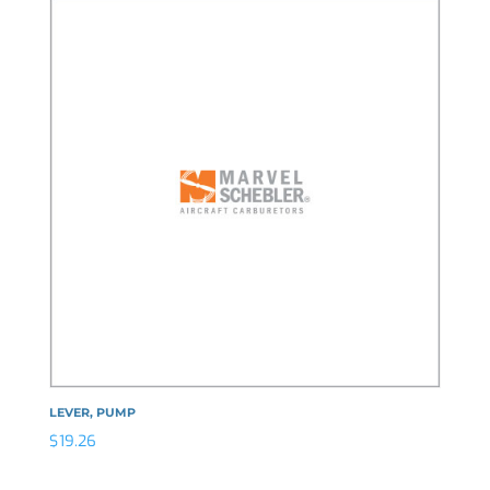
LEVER, PUMP
$
19.26