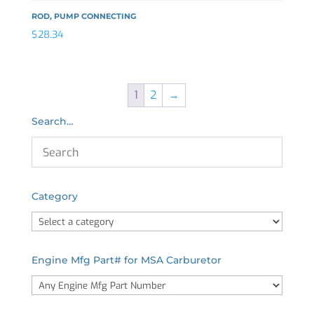
ROD, PUMP CONNECTING
$
28.34
1
2
→
Search…
Category
Engine Mfg Part# for MSA Carburetor