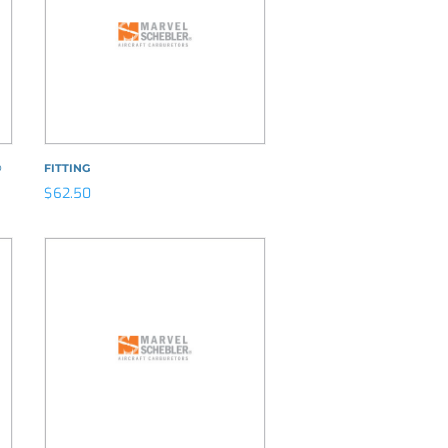
®
FITTING
$
62.50