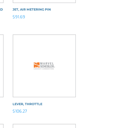
ED
JET, AIR METERING PIN
$
91.69
LEVER, THROTTLE
$
106.27