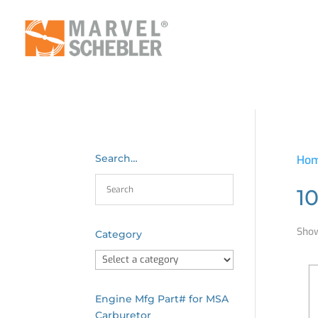
Search…
Ho
1
Show
Category
Engine Mfg Part# for MSA
Carburetor