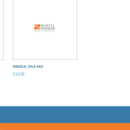
NEEDLE, IDLE ADJ
$
42.16