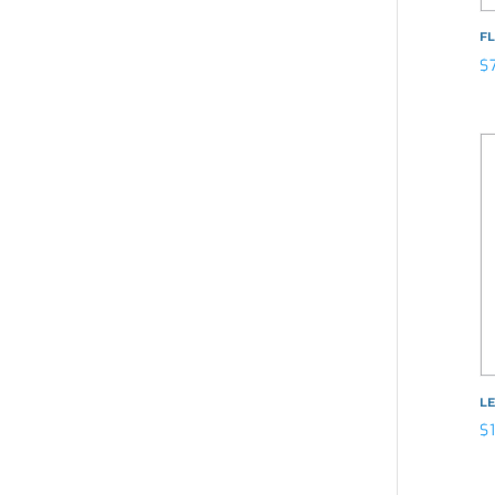
F
$
LE
$