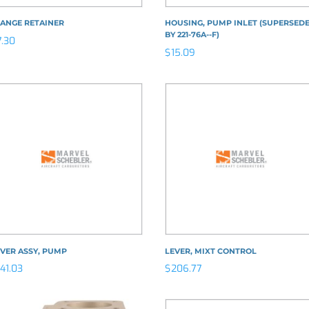
LANGE RETAINER
HOUSING, PUMP INLET (SUPERSED
BY 221-76A--F)
7.30
$
15.09
VER ASSY, PUMP
LEVER, MIXT CONTROL
141.03
$
206.77