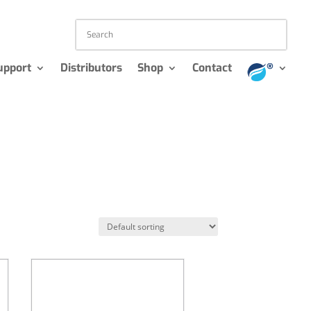
upport
Distributors
Shop
Contact