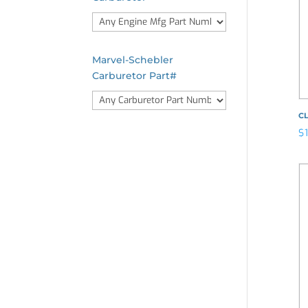
Marvel-Schebler
Carburetor Part#
CL
$