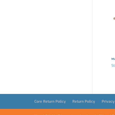
MA
St
Core Return Policy
Return Policy
Privacy