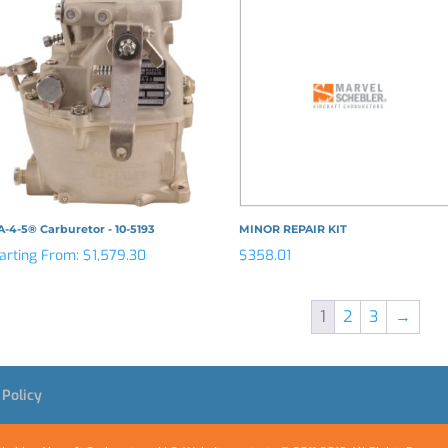
-4-5® Carburetor - 10-5193
MINOR REPAIR KIT
arting From:
$
1,579.30
$
358.01
1
2
3
→
 Policy