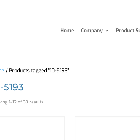
Home
Company
Product S
me
/ Products tagged “10-5193”
0-5193
ing 1–12 of 33 results