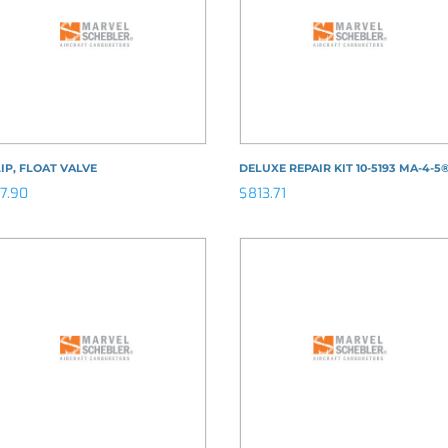
IP, FLOAT VALVE
DELUXE REPAIR KIT 10-5193 MA-4-5
17.90
$
813.71