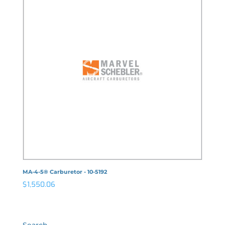
MA-4-5® Carburetor - 10-5192
$
1,550.06
Search…