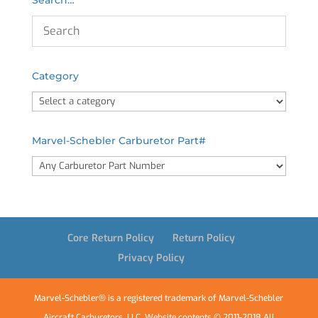
Category
Marvel-Schebler Carburetor Part#
Core Return Policy
Return Policy
Privacy Policy
Marvel-Schebler® is a registered trademark of Marvel-Schebler
Aircraft Carburetors, LLC. Website contents © 2011-2018 All