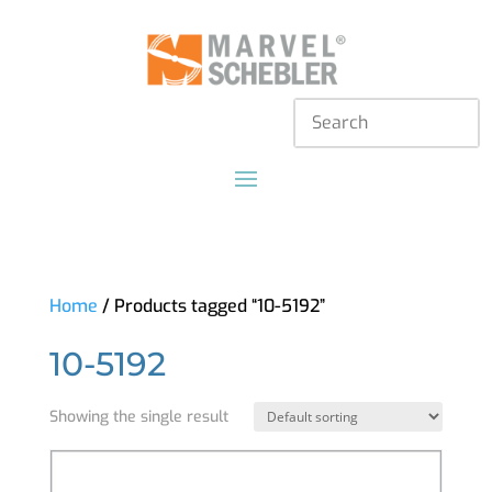
Home
/ Products tagged “10-5192”
10-5192
Showing the single result