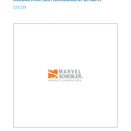
$
15.09