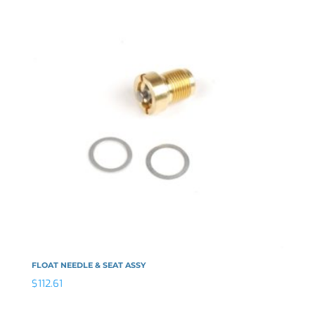
FLOAT NEEDLE & SEAT ASSY
$
112.61