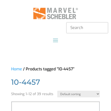
Home
/ Products tagged “10-4457”
10-4457
Showing 1–12 of 39 results