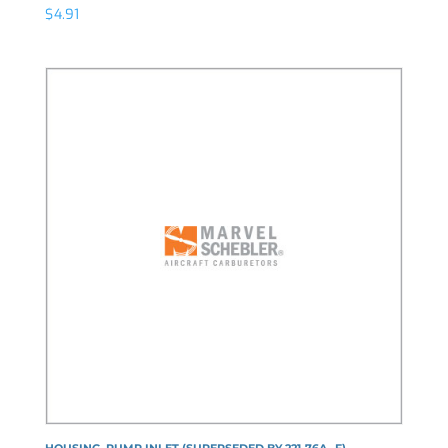
$
4.91
HOUSING, PUMP INLET (SUPERSEDED BY 221-76A--F)