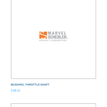
BUSHING, THROTTLE SHAFT
$
18.41