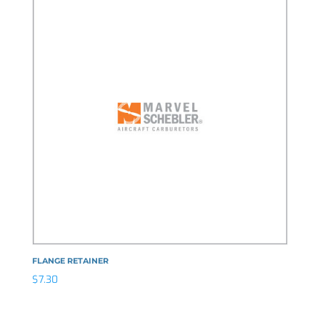
FLANGE RETAINER
$
7.30