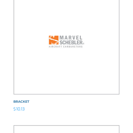
BRACKET
$
10.13