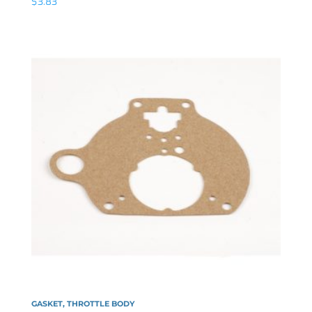
$
3.83
GASKET, THROTTLE BODY