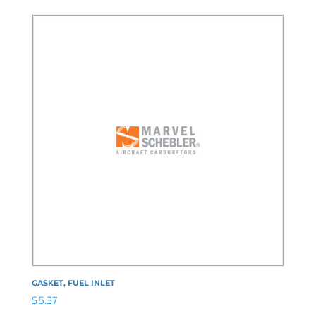
GASKET, FUEL INLET
$
5.37