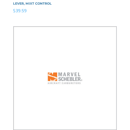
LEVER, MIXT CONTROL
$
39.59