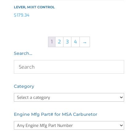
LEVER, MIXT CONTROL
$
179.34
1
2
3
4
→
Search…
Category
Engine Mfg Part# for MSA Carburetor