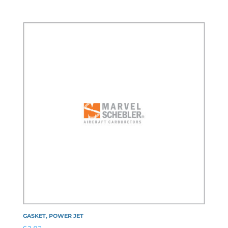
GASKET, POWER JET