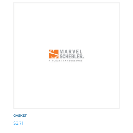
GASKET
$
3.71