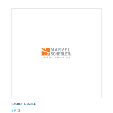
GASKET, NOZZLE
$
9.10