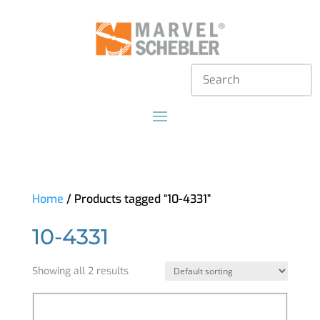
Home
/ Products tagged “10-4331”
10-4331
Showing all 2 results