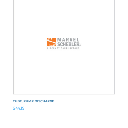
TUBE, PUMP DISCHARGE
$
44.19