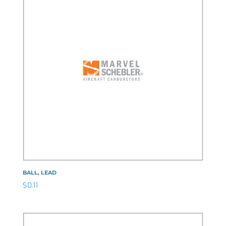
BALL, LEAD
$
0.11