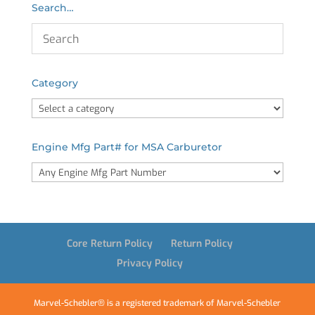
Search…
Category
Engine Mfg Part# for MSA Carburetor
Core Return Policy
Return Policy
Privacy Policy
Marvel-Schebler® is a registered trademark of Marvel-Schebler