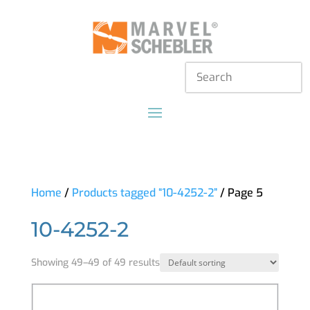
Home
/
Products tagged “10-4252-2”
/ Page 5
10-4252-2
Showing 49–49 of 49 results