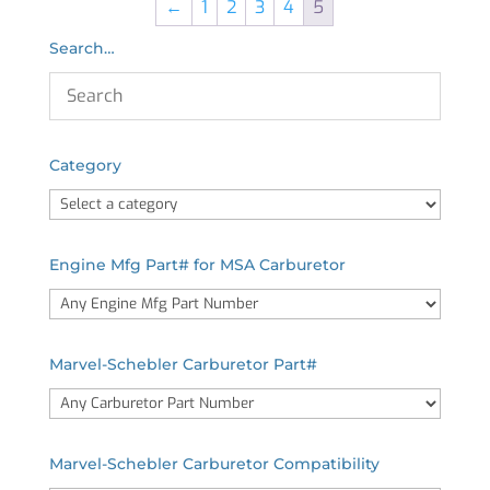
←
1
2
3
4
5
Search…
Category
Engine Mfg Part# for MSA Carburetor
Marvel-Schebler Carburetor Part#
Marvel-Schebler Carburetor Compatibility