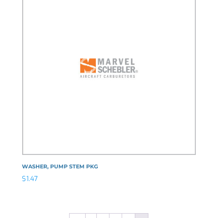
WASHER, PUMP STEM PKG
$
1.47