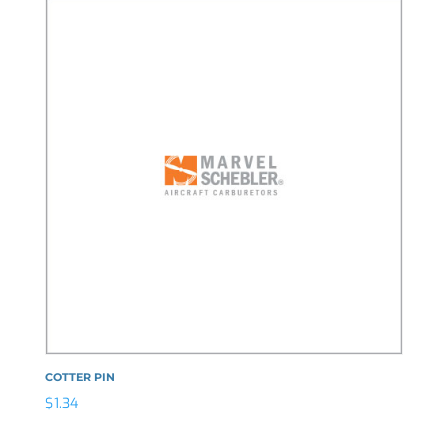
COTTER PIN
$
1.34