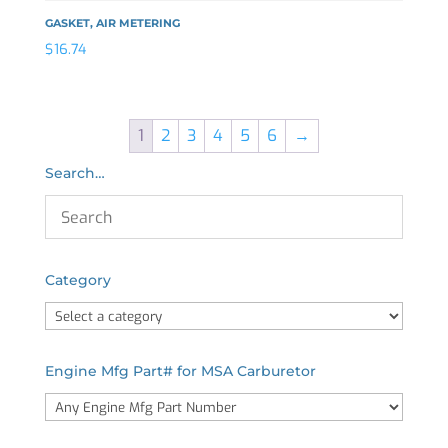
GASKET, AIR METERING
$
16.74
1
2
3
4
5
6
→
Search…
Category
Engine Mfg Part# for MSA Carburetor