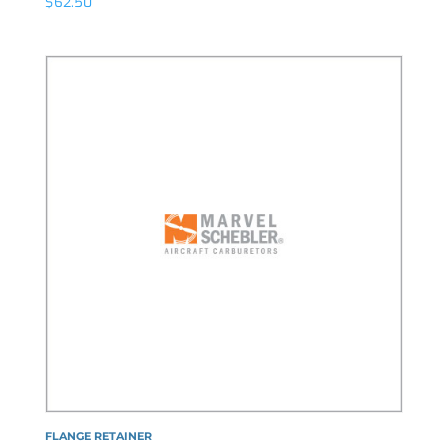
$
62.50
FLANGE RETAINER