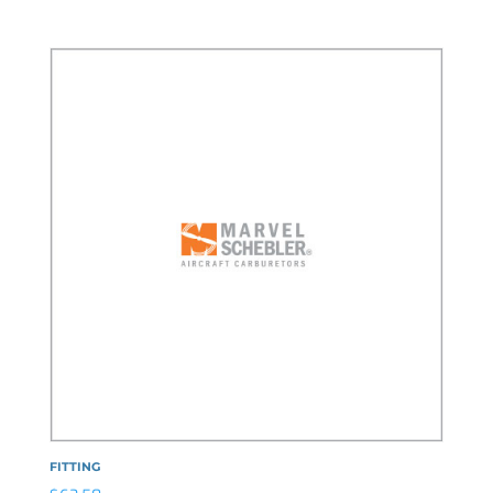
FITTING