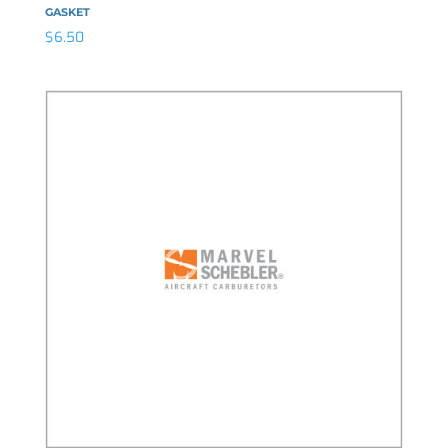
GASKET
$
6.50