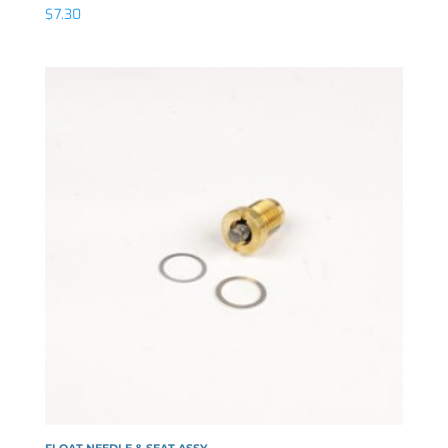
$
7.30
FLOAT NEEDLE & SEAT ASSY