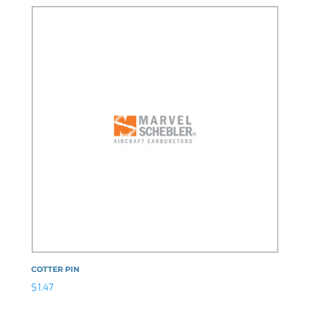
COTTER PIN
$
1.47