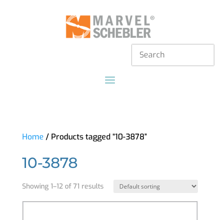
Home
/ Products tagged “10-3878”
10-3878
Showing 1–12 of 71 results