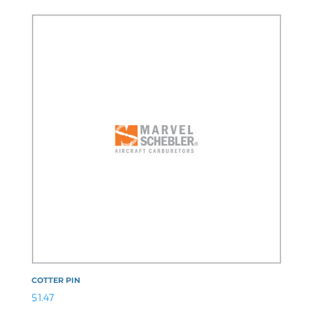
COTTER PIN
$
1.47