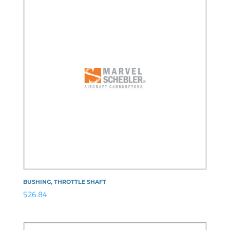
BUSHING, THROTTLE SHAFT
$
26.84