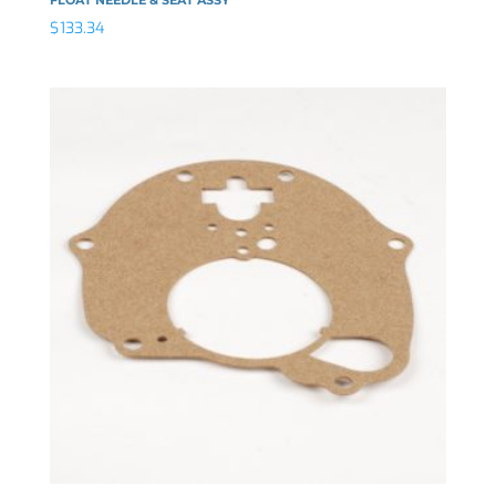
$
133.34