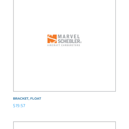
BRACKET, FLOAT
$
19.57