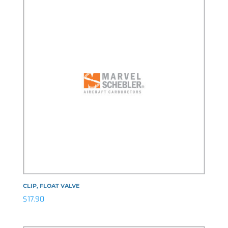
CLIP, FLOAT VALVE
$
17.90