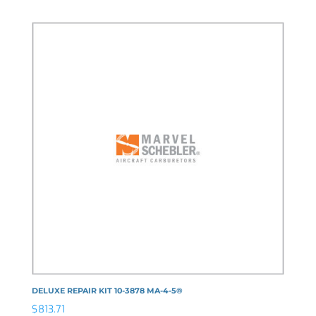
DELUXE REPAIR KIT 10-3878 MA-4-5®
$
813.71