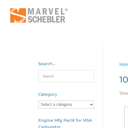
Search…
Ho
1
Show
Category
Engine Mfg Part# for MSA
Carburetor