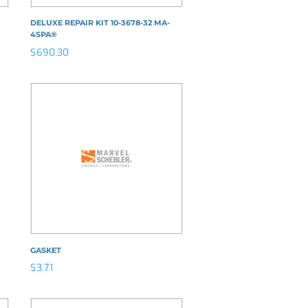
DELUXE REPAIR KIT 10-3678-32 MA-
4SPA®
$
690.30
GASKET
$
3.71