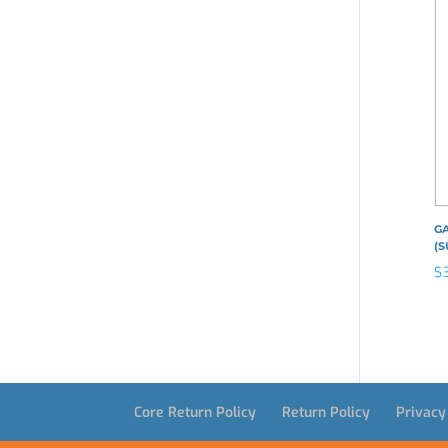
GA
(S
$
Core Return Policy
Return Policy
Privacy