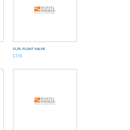
CLIP, FLOAT VALVE
$
7.19