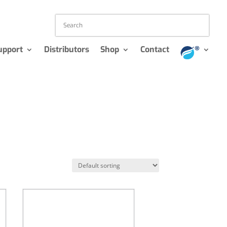
upport
Distributors
Shop
Contact