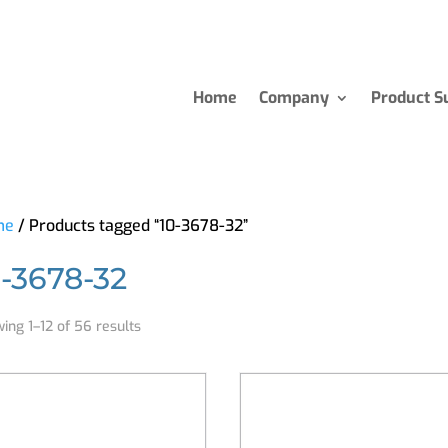
Home
Company
Product S
me
/ Products tagged “10-3678-32”
0-3678-32
ing 1–12 of 56 results