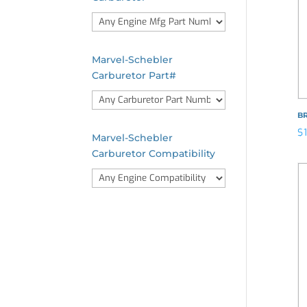
Marvel-Schebler
Carburetor Part#
B
$
Marvel-Schebler
Carburetor Compatibility