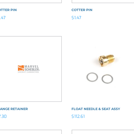
TTER PIN
COTTER PIN
1.47
$
1.47
LANGE RETAINER
FLOAT NEEDLE & SEAT ASSY
7.30
$
112.61