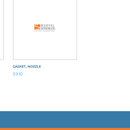
GASKET, NOZZLE
$
9.10