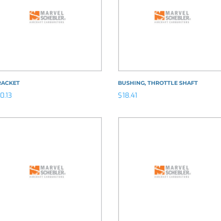
RACKET
BUSHING, THROTTLE SHAFT
10.13
$
18.41