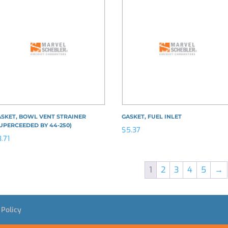
SKET, BOWL VENT STRAINER
GASKET, FUEL INLET
UPERCEEDED BY 44-250)
$
5.37
3.71
1
2
3
4
5
→
 Policy