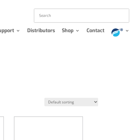
upport
Distributors
Shop
Contact