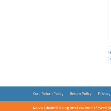
R
$
Core Return Policy
Return Policy
Privacy
Marvel-Schebler® is a registered trademark of Marvel-Sc