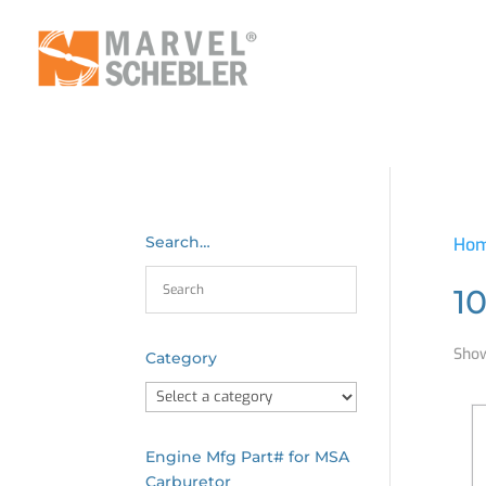
Search…
Ho
1
Show
Category
Engine Mfg Part# for MSA
Carburetor