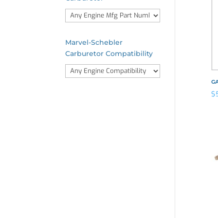
Marvel-Schebler
Carburetor Compatibility
G
$