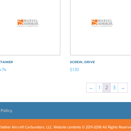
ETAINER
SCREW, DRIVE
4.74
$
1.10
←
1
2
3
→
 Policy
hebler Aircraft Carburetors, LLC. Website contents © 2011-2018 All Rights Reserv