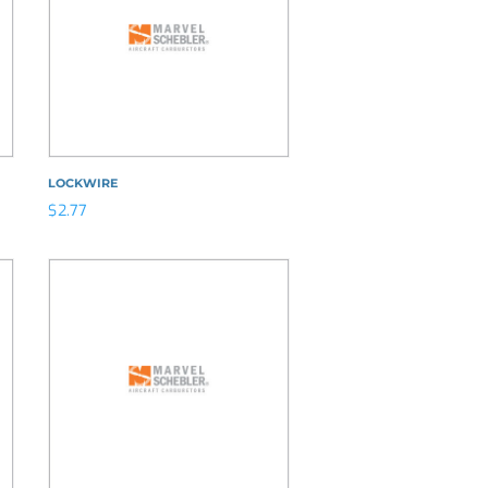
LOCKWIRE
$
2.77