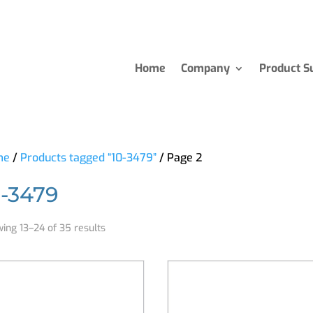
Home
Company
Product S
me
/
Products tagged “10-3479”
/ Page 2
0-3479
ing 13–24 of 35 results