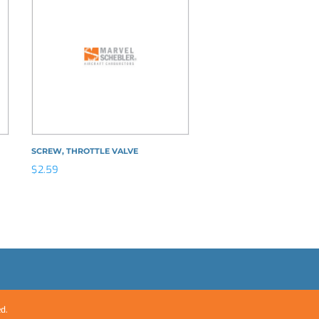
SCREW, THROTTLE VALVE
$
2.59
ed.