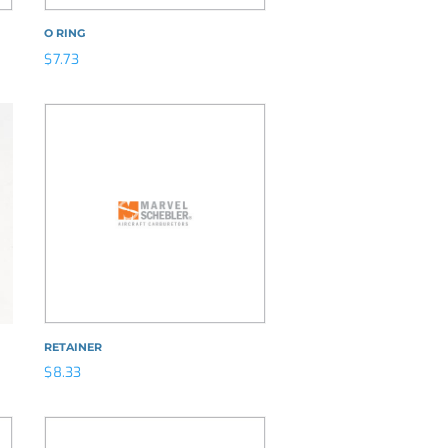
O RING
$
7.73
RETAINER
$
8.33