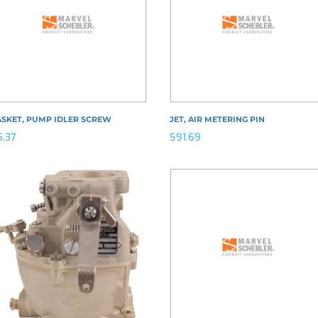
ASKET, PUMP IDLER SCREW
JET, AIR METERING PIN
5.37
$
91.69