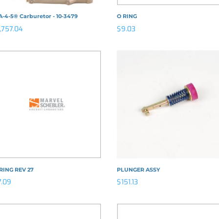
-4-5® Carburetor - 10-3479
O RING
1,757.04
$
9.03
RING REV 27
PLUNGER ASSY
7.09
$
151.13