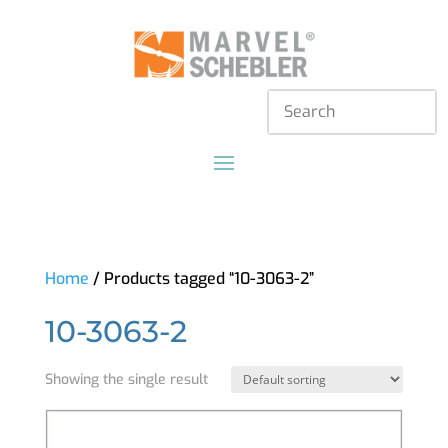
Home
/ Products tagged “10-3063-2”
10-3063-2
Showing the single result