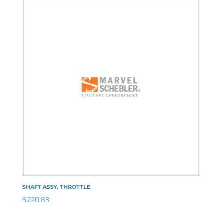
SHAFT ASSY, THROTTLE
$
220.83