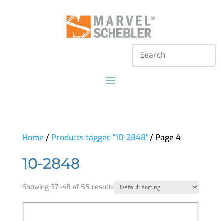
Home
/
Products tagged “10-2848”
/ Page 4
10-2848
Showing 37–48 of 55 results