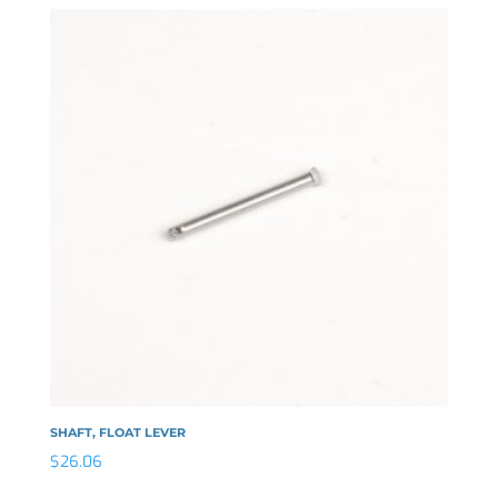
SHAFT, FLOAT LEVER
$
26.06