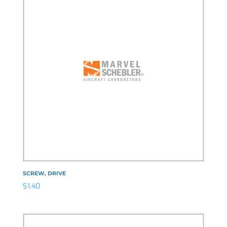
SCREW, DRIVE
$
1.40