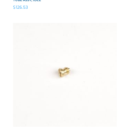
$
126.53