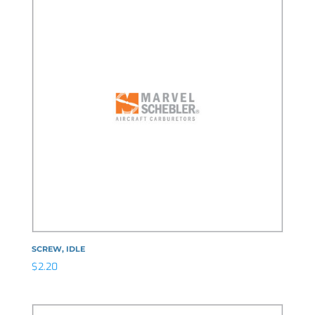
SCREW, IDLE
$
2.20