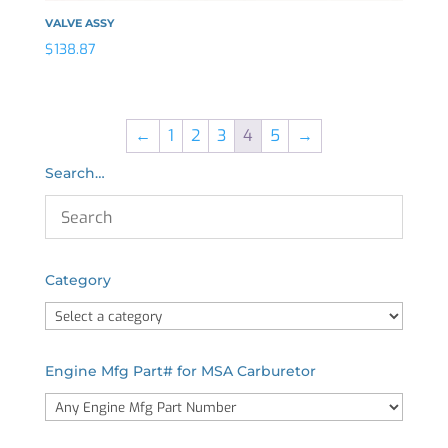
VALVE ASSY
$
138.87
←
1
2
3
4
5
→
Search…
Category
Engine Mfg Part# for MSA Carburetor