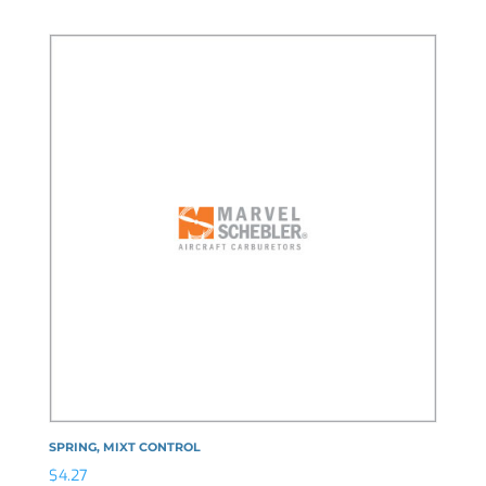
SPRING, MIXT CONTROL
$
4.27