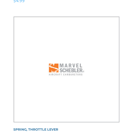
$
4.99
SPRING, THROTTLE LEVER