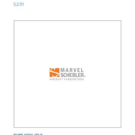
$
2.91
TUBE ASSY, IDLE