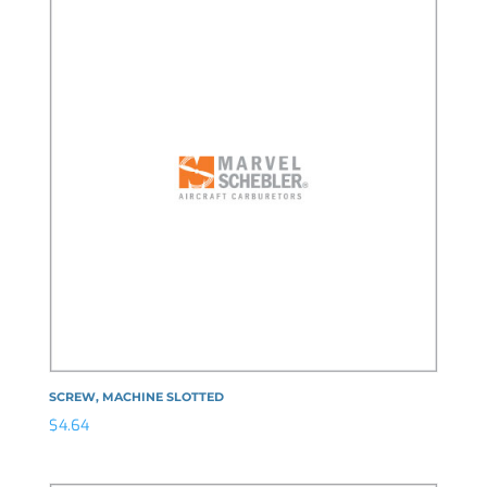
SCREW, MACHINE SLOTTED
$
4.64