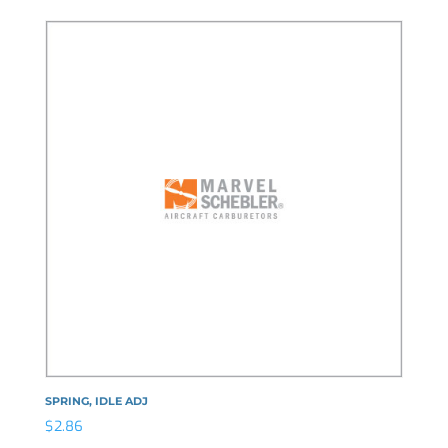
SPRING, IDLE ADJ
$
2.86