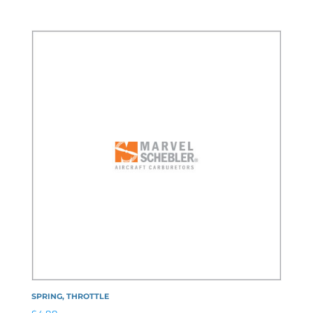
SPRING, THROTTLE