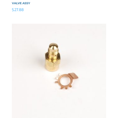
VALVE ASSY
$
27.88